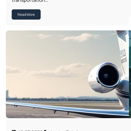
Read More