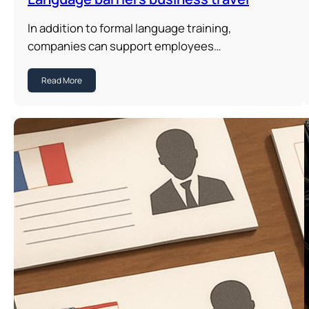
In addition to formal language training,
companies can support employees…
Read More