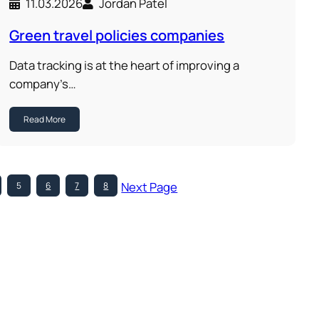
11.03.2026
Jordan Patel
Green travel policies companies
Data tracking is at the heart of improving a
company’s…
Read More
Next Page
5
6
7
8