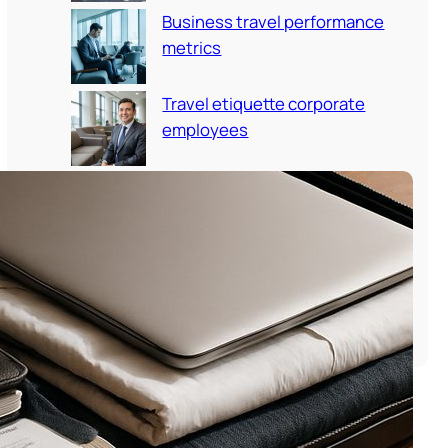
Business travel performance
metrics
Travel etiquette corporate
employees
Employee travel onboarding