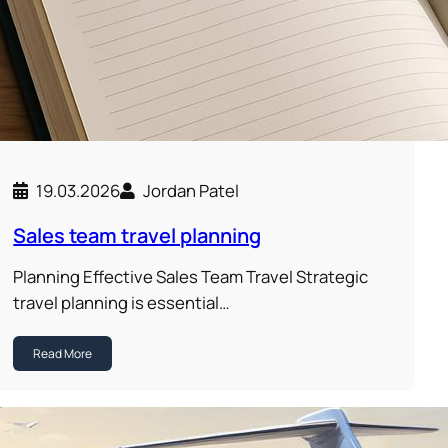
19.03.2026
Jordan Patel
Sales team travel planning
Planning Effective Sales Team Travel Strategic
travel planning is essential…
Read More