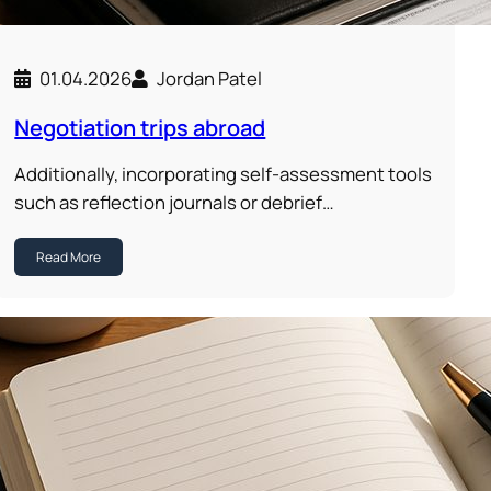
01.04.2026
Jordan Patel
Negotiation trips abroad
Additionally, incorporating self-assessment tools
such as reflection journals or debrief…
Read More