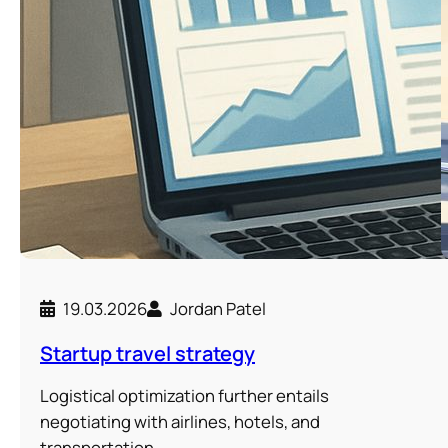
19.03.2026
Jordan Patel
Startup travel strategy
Logistical optimization further entails
negotiating with airlines, hotels, and
transportation…