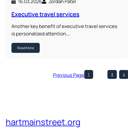
16.03.2026
Jordan Patel
Executive travel services
Another key benefit of executive travel services
is personalized attention.…
Read More
Previous Page
1
…
3
4
hartmainstreet.org