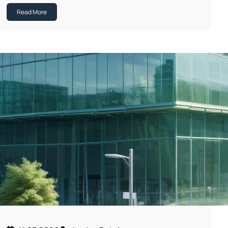
Read More