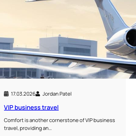
17.03.2026
Jordan Patel
VIP business travel
Comfort is another cornerstone of VIP business
travel, providing an…