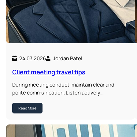
24.03.2026
Jordan Patel
Client meeting travel tips
During meeting conduct, maintain clear and
polite communication. Listen actively…
Read More