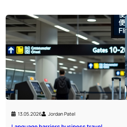
13.05.2026
Jordan Patel
Language barriers business travel