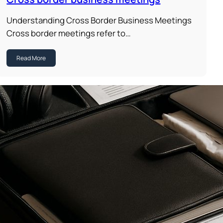
Understanding Cross Border Business Meetings
Cross border meetings refer to…
Read More