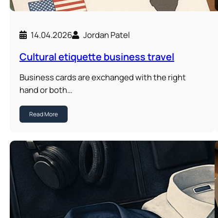
14.04.2026
Jordan Patel
Cultural etiquette business travel
Business cards are exchanged with the right
hand or both…
Read More