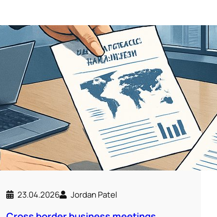
23.04.2026
Jordan Patel
Cross border business meetings