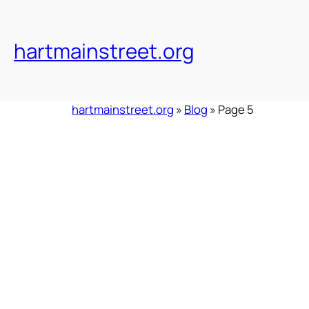
Skip
to
content
hartmainstreet.org
hartmainstreet.org
»
Blog
»
Page 5