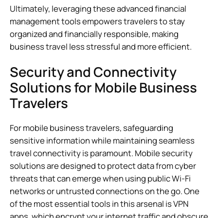
Ultimately, leveraging these advanced financial
management tools empowers travelers to stay
organized and financially responsible, making
business travel less stressful and more efficient.
Security and Connectivity
Solutions for Mobile Business
Travelers
For mobile business travelers, safeguarding
sensitive information while maintaining seamless
travel connectivity is paramount. Mobile security
solutions are designed to protect data from cyber
threats that can emerge when using public Wi-Fi
networks or untrusted connections on the go. One
of the most essential tools in this arsenal is VPN
apps, which encrypt your internet traffic and obscure