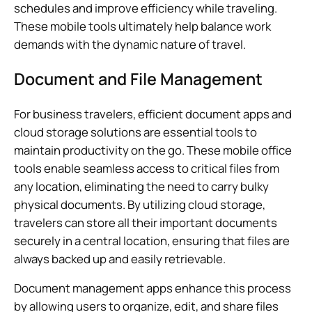
schedules and improve efficiency while traveling.
These mobile tools ultimately help balance work
demands with the dynamic nature of travel.
Document and File Management
For business travelers, efficient document apps and
cloud storage solutions are essential tools to
maintain productivity on the go. These mobile office
tools enable seamless access to critical files from
any location, eliminating the need to carry bulky
physical documents. By utilizing cloud storage,
travelers can store all their important documents
securely in a central location, ensuring that files are
always backed up and easily retrievable.
Document management apps enhance this process
by allowing users to organize, edit, and share files