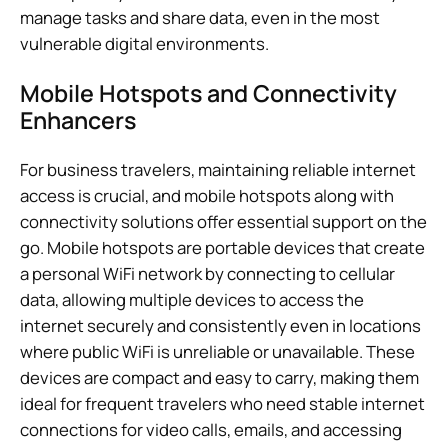
manage tasks and share data, even in the most
vulnerable digital environments.
Mobile Hotspots and Connectivity
Enhancers
For business travelers, maintaining reliable internet
access is crucial, and mobile hotspots along with
connectivity solutions offer essential support on the
go. Mobile hotspots are portable devices that create
a personal WiFi network by connecting to cellular
data, allowing multiple devices to access the
internet securely and consistently even in locations
where public WiFi is unreliable or unavailable. These
devices are compact and easy to carry, making them
ideal for frequent travelers who need stable internet
connections for video calls, emails, and accessing