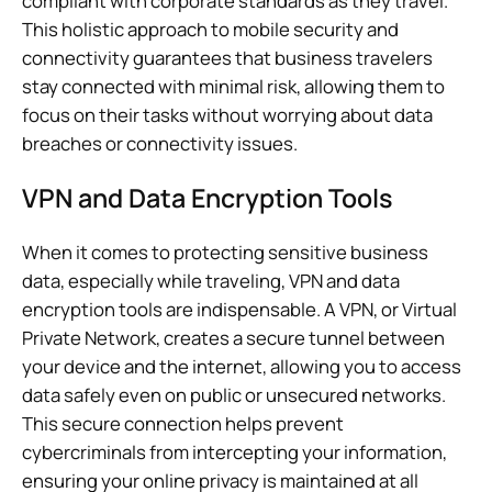
compliant with corporate standards as they travel.
This holistic approach to mobile security and
connectivity guarantees that business travelers
stay connected with minimal risk, allowing them to
focus on their tasks without worrying about data
breaches or connectivity issues.
VPN and Data Encryption Tools
When it comes to protecting sensitive business
data, especially while traveling, VPN and data
encryption tools are indispensable. A VPN, or Virtual
Private Network, creates a secure tunnel between
your device and the internet, allowing you to access
data safely even on public or unsecured networks.
This secure connection helps prevent
cybercriminals from intercepting your information,
ensuring your online privacy is maintained at all