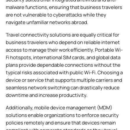
malware functions, ensuring that business travelers
are not vulnerable to cyberattacks while they
navigate unfamiliar networks abroad.
Travel connectivity solutions are equally critical for
business travelers who depend on reliable internet
access to manage their work efficiently. Portable Wi-
Fi hotspots, international SIM cards, and global data
plans provide dependable connections without the
typical risks associated with public Wi-Fi. Choosing a
device or service that supports multiple carriers and
seamless network switching can drastically reduce
downtime and increase productivity.
Additionally, mobile device management (MDM)
solutions enable organizations to enforce security
policies remotely and ensure that devices remain