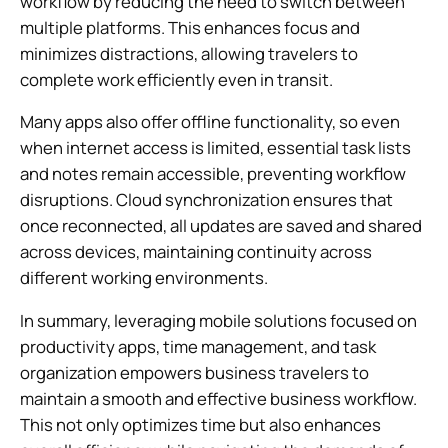
workflow by reducing the need to switch between
multiple platforms. This enhances focus and
minimizes distractions, allowing travelers to
complete work efficiently even in transit.
Many apps also offer offline functionality, so even
when internet access is limited, essential task lists
and notes remain accessible, preventing workflow
disruptions. Cloud synchronization ensures that
once reconnected, all updates are saved and shared
across devices, maintaining continuity across
different working environments.
In summary, leveraging mobile solutions focused on
productivity apps, time management, and task
organization empowers business travelers to
maintain a smooth and effective business workflow.
This not only optimizes time but also enhances