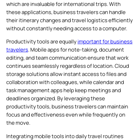
which are invaluable for international trips. With
these applications, business travelers can handle
their itinerary changes and travel logistics efficiently
without constantly needing access to a computer.
Productivity tools are equally
important for business
travelers
. Mobile apps for note-taking, document
editing, and team communication ensure that work
continues seamlessly regardless of location. Cloud
storage solutions allow instant access to files and
collaboration with colleagues, while calendar and
task management apps help keep meetings and
deadlines organized. By leveraging these
productivity tools, business travelers can maintain
focus and effectiveness even while frequently on
the move.
Integrating mobile tools into daily travel routines