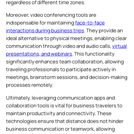
regardless of different time zones.
Moreover, video conferencing tools are
indispensable for maintaining
face-to-face
interactions during business trips
. They provide an
ideal alternative to physical meetings, enabling clear
communication through video and audio calls,
virtual
presentations, and webinars
. This functionality
significantly enhances team collaboration, allowing
traveling professionals to participate actively in
meetings, brainstorm sessions, and decision-making
processes remotely.
Ultimately, leveraging communication apps and
collaboration tools is vital for business travelers to
maintain productivity and connectivity. These
technologies ensure that distance does not hinder
business communication or teamwork, allowing