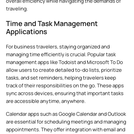
overall efficiency while navigating the demands of
traveling.
Time and Task Management
Applications
For business travelers, staying organized and
managing time efficiently is crucial. Popular task
management apps like Todoist and Microsoft To Do
allow users to create detailed to-do lists, prioritize
tasks, and set reminders, helping travelers keep
track of their responsibilities on the go. These apps
sync across devices, ensuring that important tasks
are accessible anytime, anywhere.
Calendar apps such as Google Calendar and Outlook
are essential for scheduling meetings and managing
appointments. They offer integration with email and