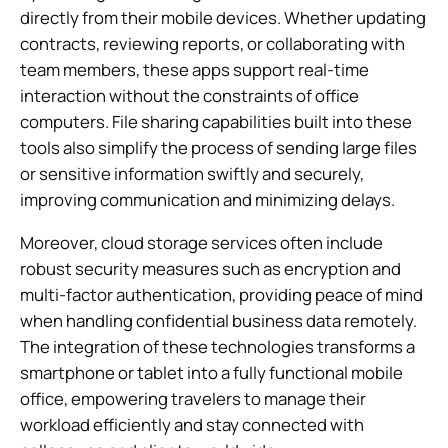
directly from their mobile devices. Whether updating
contracts, reviewing reports, or collaborating with
team members, these apps support real-time
interaction without the constraints of office
computers. File sharing capabilities built into these
tools also simplify the process of sending large files
or sensitive information swiftly and securely,
improving communication and minimizing delays.
Moreover, cloud storage services often include
robust security measures such as encryption and
multi-factor authentication, providing peace of mind
when handling confidential business data remotely.
The integration of these technologies transforms a
smartphone or tablet into a fully functional mobile
office, empowering travelers to manage their
workload efficiently and stay connected with