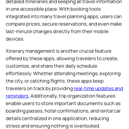
detailed itineraries and keeping all travel information
in one accessible place. With booking tools
integrated into many travel planning apps, users can
compare prices, secure reservations, and even make
last-minute changes directly from their mobile
devices.
Itinerary management is another crucial feature
offered by these apps, allowing travelers to create,
customize, and share their daily schedule
effortlessly. Whether attending meetings, exploring
the city, or catching flights, these apps keep
travelers on track by providing
real-time updates and
reminders
. Additionally, trip organization features
enable users to store important documents such as
boarding passes, hotel confirmations, and rental car
details centralized in one application, reducing
stress and ensuring nothing is overlooked.