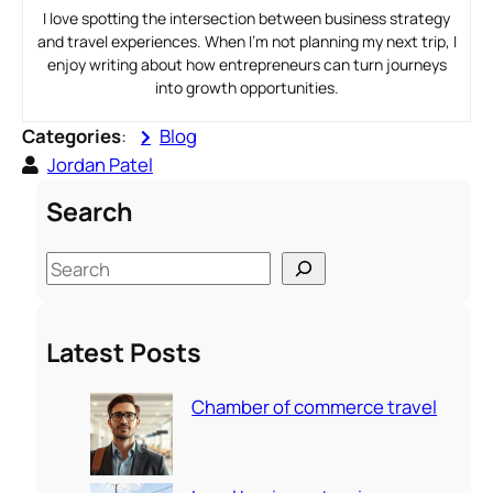
I love spotting the intersection between business strategy
and travel experiences. When I’m not planning my next trip, I
enjoy writing about how entrepreneurs can turn journeys
into growth opportunities.
Categories
:
Blog
Jordan Patel
Search
S
e
a
Latest Posts
r
c
Chamber of commerce travel
h