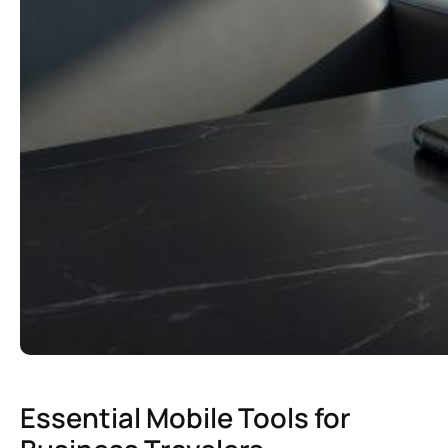
Essential Mobile Tools for