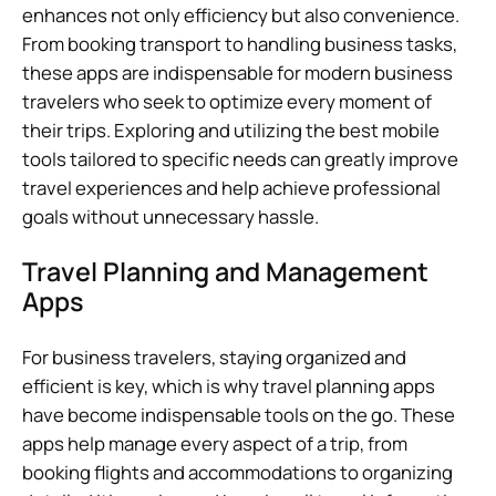
enhances not only efficiency but also convenience.
From booking transport to handling business tasks,
these apps are indispensable for modern business
travelers who seek to optimize every moment of
their trips. Exploring and utilizing the best mobile
tools tailored to specific needs can greatly improve
travel experiences and help achieve professional
goals without unnecessary hassle.
Travel Planning and Management
Apps
For business travelers, staying organized and
efficient is key, which is why travel planning apps
have become indispensable tools on the go. These
apps help manage every aspect of a trip, from
booking flights and accommodations to organizing