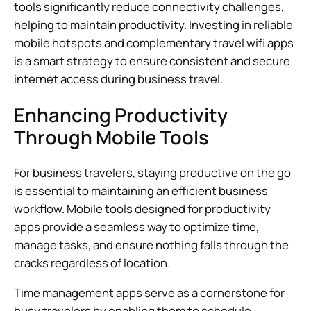
tools significantly reduce connectivity challenges,
helping to maintain productivity. Investing in reliable
mobile hotspots and complementary travel wifi apps
is a smart strategy to ensure consistent and secure
internet access during business travel.
Enhancing Productivity
Through Mobile Tools
For business travelers, staying productive on the go
is essential to maintaining an efficient business
workflow. Mobile tools designed for productivity
apps provide a seamless way to optimize time,
manage tasks, and ensure nothing falls through the
cracks regardless of location.
Time management apps serve as a cornerstone for
busy travelers by enabling them to schedule