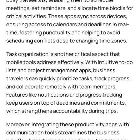
meetings, set reminders, and allocate time blocks for
critical activities. These apps sync across devices,
ensuring access to calendars and deadlines in real-
time, fostering punctuality and helping to avoid
scheduling conflicts despite changing time zones.
Task organization is another critical aspect that
mobile tools address effectively. With intuitive to-do
lists and project management apps, business
travelers can quickly prioritize tasks, track progress,
and collaborate remotely with team members.
Features like notifications and progress tracking
keep users on top of deadlines and commitments,
which strengthens accountability during trips.
Moreover, integrating these productivity apps with
communication tools streamlines the business