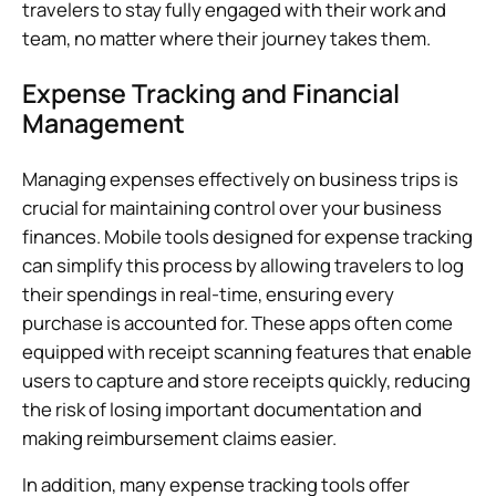
travelers to stay fully engaged with their work and
team, no matter where their journey takes them.
Expense Tracking and Financial
Management
Managing expenses effectively on business trips is
crucial for maintaining control over your business
finances. Mobile tools designed for expense tracking
can simplify this process by allowing travelers to log
their spendings in real-time, ensuring every
purchase is accounted for. These apps often come
equipped with receipt scanning features that enable
users to capture and store receipts quickly, reducing
the risk of losing important documentation and
making reimbursement claims easier.
In addition, many expense tracking tools offer