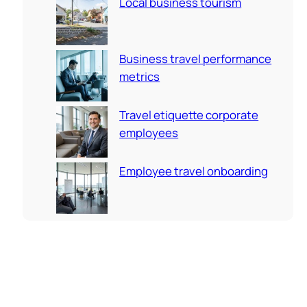
Local business tourism
Business travel performance
metrics
Travel etiquette corporate
employees
Employee travel onboarding