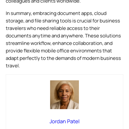
colleagues and clients worldwide.
In summary, embracing document apps, cloud
storage, and file sharing tools is crucial for business
travelers who need reliable access to their
documents anytime and anywhere. These solutions
streamline workflow, enhance collaboration, and
provide flexible mobile office environments that
adapt perfectly to the demands of modern business
travel.
Jordan Patel