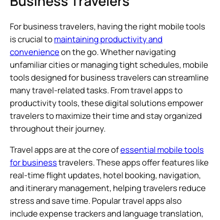
Business Travelers
For business travelers, having the right mobile tools
is crucial to
maintaining productivity and
convenience
on the go. Whether navigating
unfamiliar cities or managing tight schedules, mobile
tools designed for business travelers can streamline
many travel-related tasks. From travel apps to
productivity tools, these digital solutions empower
travelers to maximize their time and stay organized
throughout their journey.
Travel apps are at the core of
essential mobile tools
for business
travelers. These apps offer features like
real-time flight updates, hotel booking, navigation,
and itinerary management, helping travelers reduce
stress and save time. Popular travel apps also
include expense trackers and language translation,