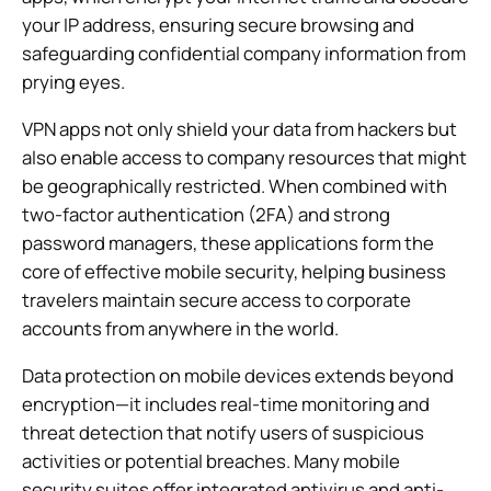
your IP address, ensuring secure browsing and
safeguarding confidential company information from
prying eyes.
VPN apps not only shield your data from hackers but
also enable access to company resources that might
be geographically restricted. When combined with
two-factor authentication (2FA) and strong
password managers, these applications form the
core of effective mobile security, helping business
travelers maintain secure access to corporate
accounts from anywhere in the world.
Data protection on mobile devices extends beyond
encryption—it includes real-time monitoring and
threat detection that notify users of suspicious
activities or potential breaches. Many mobile
security suites offer integrated antivirus and anti-