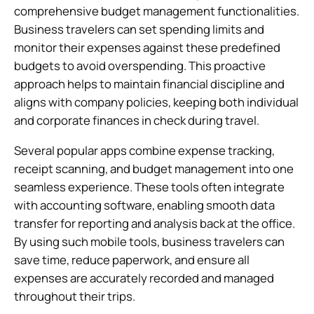
comprehensive budget management functionalities.
Business travelers can set spending limits and
monitor their expenses against these predefined
budgets to avoid overspending. This proactive
approach helps to maintain financial discipline and
aligns with company policies, keeping both individual
and corporate finances in check during travel.
Several popular apps combine expense tracking,
receipt scanning, and budget management into one
seamless experience. These tools often integrate
with accounting software, enabling smooth data
transfer for reporting and analysis back at the office.
By using such mobile tools, business travelers can
save time, reduce paperwork, and ensure all
expenses are accurately recorded and managed
throughout their trips.