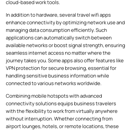
cloud-based work tools.
In addition to hardware, several travel wifi apps
enhance connectivity by optimizing network use and
managing data consumption efficiently. Such
applications can automatically switch between
available networks or boost signal strength, ensuring
seamless internet access no matter where the
journey takes you. Some apps also offer features like
VPN protection for secure browsing, essential for
handling sensitive business information while
connected to various networks worldwide.
Combining mobile hotspots with advanced
connectivity solutions equips business travelers
with the flexibility to work from virtually anywhere
without interruption. Whether connecting from
airport lounges, hotels, or remote locations, these