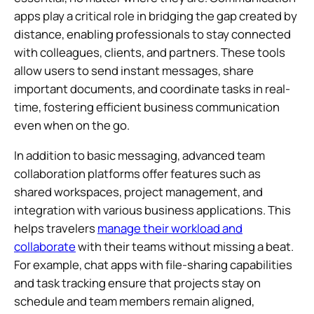
apps play a critical role in bridging the gap created by
distance, enabling professionals to stay connected
with colleagues, clients, and partners. These tools
allow users to send instant messages, share
important documents, and coordinate tasks in real-
time, fostering efficient business communication
even when on the go.
In addition to basic messaging, advanced team
collaboration platforms offer features such as
shared workspaces, project management, and
integration with various business applications. This
helps travelers
manage their workload and
collaborate
with their teams without missing a beat.
For example, chat apps with file-sharing capabilities
and task tracking ensure that projects stay on
schedule and team members remain aligned,