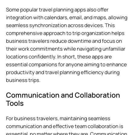
Some popular travel planning apps also offer
integration with calendars, email, and maps, allowing
seamless synchronization across devices. This
comprehensive approach to trip organization helps
business travelers reduce downtime and focus on
their work commitments while navigating unfamiliar
locations confidently. In short, these apps are
essential companions for anyone aiming to enhance
productivity and travel planning efficiency during
business trips.
Communication and Collaboration
Tools
For business travelers, maintaining seamless
communication and effective team collaboration is
essential, no matter where they are. Communication