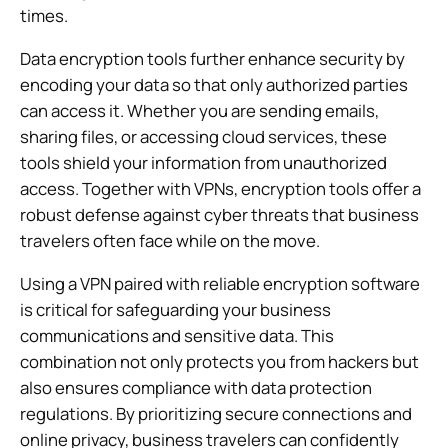
times.
Data encryption tools further enhance security by
encoding your data so that only authorized parties
can access it. Whether you are sending emails,
sharing files, or accessing cloud services, these
tools shield your information from unauthorized
access. Together with VPNs, encryption tools offer a
robust defense against cyber threats that business
travelers often face while on the move.
Using a VPN paired with reliable encryption software
is critical for safeguarding your business
communications and sensitive data. This
combination not only protects you from hackers but
also ensures compliance with data protection
regulations. By prioritizing secure connections and
online privacy, business travelers can confidently