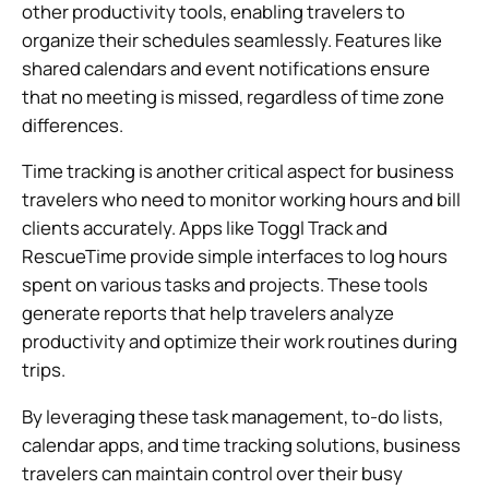
other productivity tools, enabling travelers to
organize their schedules seamlessly. Features like
shared calendars and event notifications ensure
that no meeting is missed, regardless of time zone
differences.
Time tracking is another critical aspect for business
travelers who need to monitor working hours and bill
clients accurately. Apps like Toggl Track and
RescueTime provide simple interfaces to log hours
spent on various tasks and projects. These tools
generate reports that help travelers analyze
productivity and optimize their work routines during
trips.
By leveraging these task management, to-do lists,
calendar apps, and time tracking solutions, business
travelers can maintain control over their busy