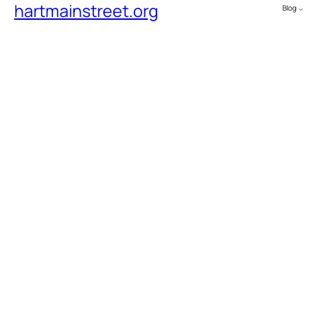
hartmainstreet.org
Blog