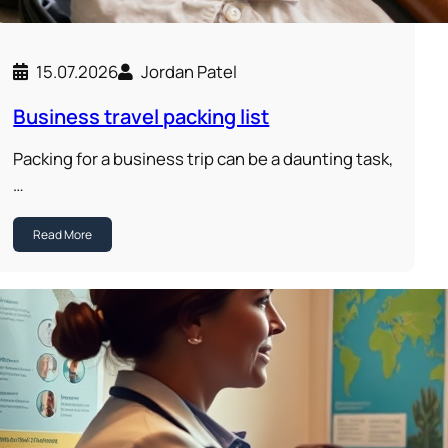
15.07.2026
Jordan Patel
Business travel packing list
Packing for a business trip can be a daunting task,
…
Read More