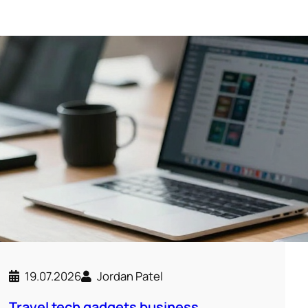
19.07.2026
Jordan Patel
Travel tech gadgets business