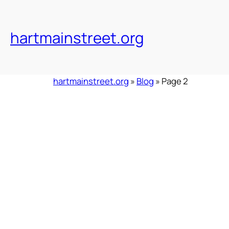
Skip
to
content
hartmainstreet.org
hartmainstreet.org
»
Blog
»
Page 2