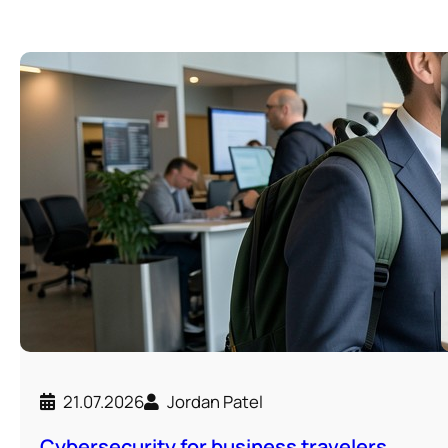
21.07.2026
Jordan Patel
Cybersecurity for business travelers