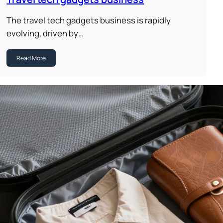
The travel tech gadgets business is rapidly
evolving, driven by…
Read More