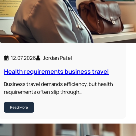
12.07.2026
Jordan Patel
Health requirements business travel
Business travel demands efficiency, but health
requirements often slip through…
Read More