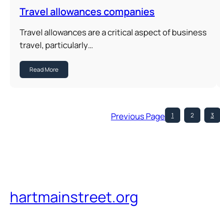
Travel allowances companies
Travel allowances are a critical aspect of business
travel, particularly…
Read More
Previous Page
1
2
3
hartmainstreet.org