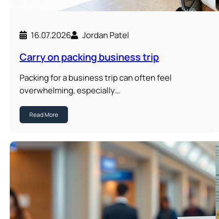
16.07.2026
Jordan Patel
Carry on packing business trip
Packing for a business trip can often feel
overwhelming, especially…
Read More