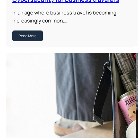
In an age where business travel is becoming
increasingly common,…
Read More