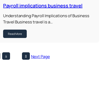
Payroll implications business travel
Understanding Payroll Implications of Business
Travel Business travel is a…
Read More
Next Page
4
…
8