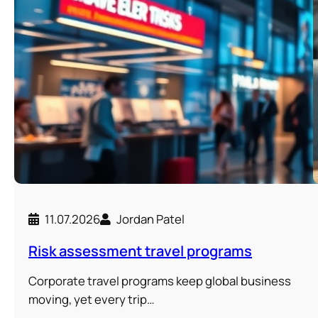
11.07.2026
Jordan Patel
Risk assessment travel programs
Corporate travel programs keep global business
moving, yet every trip…