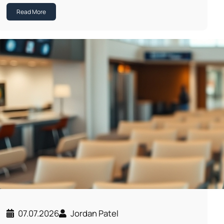
Read More
07.07.2026
Jordan Patel