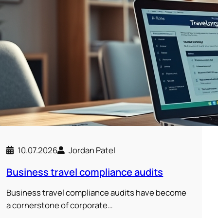
10.07.2026
Jordan Patel
Business travel compliance audits
Business travel compliance audits have become
a cornerstone of corporate…