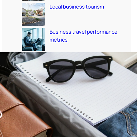
Local business tourism
Business travel performance
metrics
Travel etiquette corporate
employees