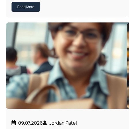
Read More
09.07.2026
Jordan Patel