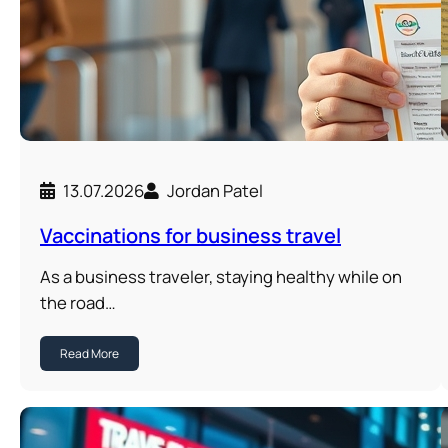
13.07.2026
Jordan Patel
Vaccinations for business travel
As a business traveler, staying healthy while on
the road…
Read More