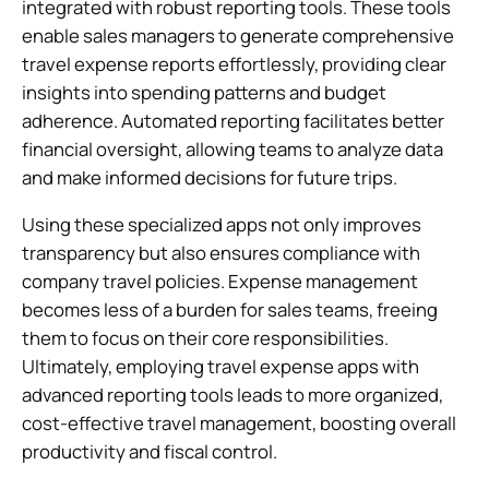
integrated with robust reporting tools. These tools
enable sales managers to generate comprehensive
travel expense reports effortlessly, providing clear
insights into spending patterns and budget
adherence. Automated reporting facilitates better
financial oversight, allowing teams to analyze data
and make informed decisions for future trips.
Using these specialized apps not only improves
transparency but also ensures compliance with
company travel policies. Expense management
becomes less of a burden for sales teams, freeing
them to focus on their core responsibilities.
Ultimately, employing travel expense apps with
advanced reporting tools leads to more organized,
cost-effective travel management, boosting overall
productivity and fiscal control.