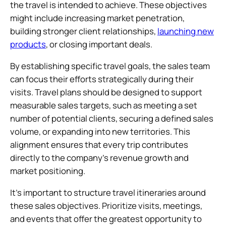
the travel is intended to achieve. These objectives
might include increasing market penetration,
building stronger client relationships,
launching new
products
, or closing important deals.
By establishing specific travel goals, the sales team
can focus their efforts strategically during their
visits. Travel plans should be designed to support
measurable sales targets, such as meeting a set
number of potential clients, securing a defined sales
volume, or expanding into new territories. This
alignment ensures that every trip contributes
directly to the company’s revenue growth and
market positioning.
It’s important to structure travel itineraries around
these sales objectives. Prioritize visits, meetings,
and events that offer the greatest opportunity to