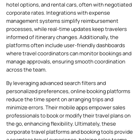
hotel options, and rental cars, often with negotiated
corporate rates. Integrations with expense
management systems simplify reimbursement
processes, while real-time updates keep travelers
informed of itinerary changes. Additionally, the
platforms often include user-friendly dashboards
where travel coordinators can monitor bookings and
manage approvals, ensuring smooth coordination
across the team.
By leveraging advanced search filters and
personalized preferences, online booking platforms
reduce the time spent on arranging trips and
minimize errors. Their mobile apps empower sales
professionals to book or modify their travel plans on
the go, enhancing flexibility. Ultimately, these
corporate travel platforms and booking tools provide
a seamless travel experience, helping sales teams