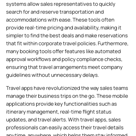
systems allow sales representatives to quickly
search for and reserve transportation and
accommodations with ease. These tools often
provide real-time pricing and availability, making it
simpler to find the best deals and make reservations
that fit within corporate travel policies. Furthermore,
many booking tools offer features like automated
approval workflows and policy compliance checks,
ensuring that travel arrangements meet company
guidelines without unnecessary delays.
Travel apps have revolutionized the way sales teams
manage their business trips on the go. These mobile
applications provide key functionalities such as
itinerary management, real-time flight status
updates, and travel alerts. With travel apps, sales
professionals can easily access their travel details
anytime, anywhere, which helps them stay informed