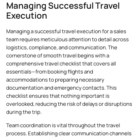
Managing Successful Travel
Execution
Managing a successful travel execution for a sales
team requires meticulous attention to detail across
logistics, compliance, and communication. The
cornerstone of smooth travel begins with a
comprehensive travel checklist that covers all
essentials—from booking flights and
accommodations to preparing necessary
documentation and emergency contacts. This
checklist ensures that nothing important is
overlooked, reducing the risk of delays or disruptions
during the trip.
Team coordination is vital throughout the travel
process. Establishing clear communication channels