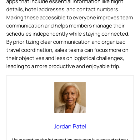
apps that include essential information like flight
details, hotel addresses, and contact numbers.
Making these accessible to everyone improves team
communication and helps members manage their
schedules independently while staying connected.
By prioritizing clear communication and organized
travel coordination, sales teams can focus more on
their objectives and less on logistical challenges,
leading to a more productive and enjoyable trip.
Jordan Patel
I love spotting the intersection between business strategy