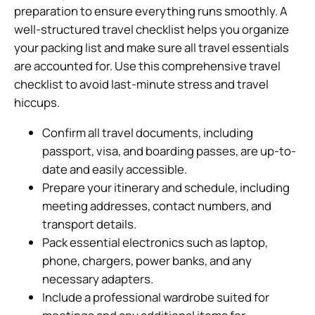
preparation to ensure everything runs smoothly. A
well-structured travel checklist helps you organize
your packing list and make sure all travel essentials
are accounted for. Use this comprehensive travel
checklist to avoid last-minute stress and travel
hiccups.
Confirm all travel documents, including
passport, visa, and boarding passes, are up-to-
date and easily accessible.
Prepare your itinerary and schedule, including
meeting addresses, contact numbers, and
transport details.
Pack essential electronics such as laptop,
phone, chargers, power banks, and any
necessary adapters.
Include a professional wardrobe suited for