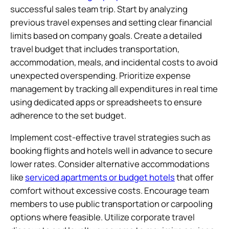
successful sales team trip. Start by analyzing
previous travel expenses and setting clear financial
limits based on company goals. Create a detailed
travel budget that includes transportation,
accommodation, meals, and incidental costs to avoid
unexpected overspending. Prioritize expense
management by tracking all expenditures in real time
using dedicated apps or spreadsheets to ensure
adherence to the set budget.
Implement cost-effective travel strategies such as
booking flights and hotels well in advance to secure
lower rates. Consider alternative accommodations
like
serviced apartments or budget hotels
that offer
comfort without excessive costs. Encourage team
members to use public transportation or carpooling
options where feasible. Utilize corporate travel