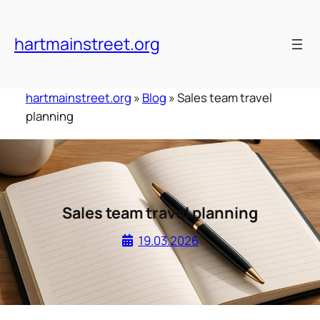
Skip
to
hartmainstreet.org
content
hartmainstreet.org
»
Blog
»
Sales team travel
planning
Sales team travel planning
19.03.2026