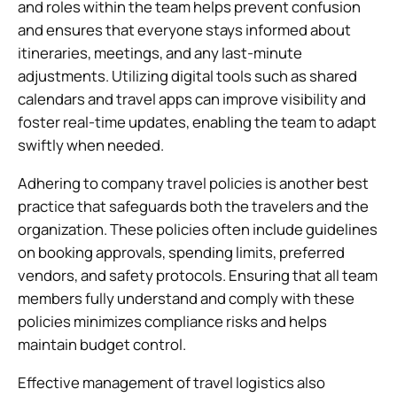
and roles within the team helps prevent confusion
and ensures that everyone stays informed about
itineraries, meetings, and any last-minute
adjustments. Utilizing digital tools such as shared
calendars and travel apps can improve visibility and
foster real-time updates, enabling the team to adapt
swiftly when needed.
Adhering to company travel policies is another best
practice that safeguards both the travelers and the
organization. These policies often include guidelines
on booking approvals, spending limits, preferred
vendors, and safety protocols. Ensuring that all team
members fully understand and comply with these
policies minimizes compliance risks and helps
maintain budget control.
Effective management of travel logistics also