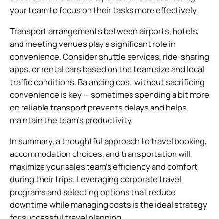
your team to focus on their tasks more effectively.
Transport arrangements between airports, hotels,
and meeting venues play a significant role in
convenience. Consider shuttle services, ride-sharing
apps, or rental cars based on the team size and local
traffic conditions. Balancing cost without sacrificing
convenience is key — sometimes spending a bit more
on reliable transport prevents delays and helps
maintain the team’s productivity.
In summary, a thoughtful approach to travel booking,
accommodation choices, and transportation will
maximize your sales team’s efficiency and comfort
during their trips. Leveraging corporate travel
programs and selecting options that reduce
downtime while managing costs is the ideal strategy
for successful travel planning.