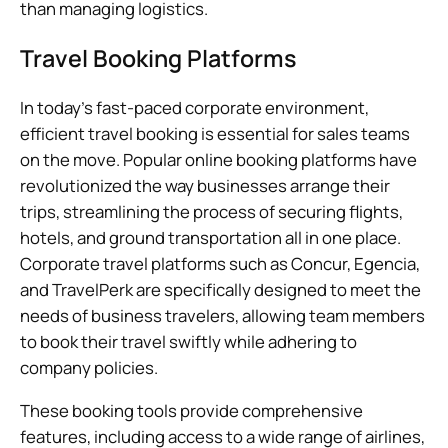
than managing logistics.
Travel Booking Platforms
In today’s fast-paced corporate environment,
efficient travel booking is essential for sales teams
on the move. Popular online booking platforms have
revolutionized the way businesses arrange their
trips, streamlining the process of securing flights,
hotels, and ground transportation all in one place.
Corporate travel platforms such as Concur, Egencia,
and TravelPerk are specifically designed to meet the
needs of business travelers, allowing team members
to book their travel swiftly while adhering to
company policies.
These booking tools provide comprehensive
features, including access to a wide range of airlines,