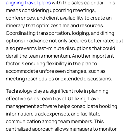
aligning travel plans
with the sales calendar. This
means considering upcoming meetings,
conferences, and client availability to create an
itinerary that optimizes time and resources.
Coordinating transportation, lodging, and dining
options in advance not only secures better rates but
also prevents last-minute disruptions that could
derail the team’s momentum. Another important
factor is ensuring flexibility in the plan to
accommodate unforeseen changes, such as
meeting reschedules or extended discussions.
Technology plays a significant role in planning
effective sales team travel. Utilizing travel
management software helps consolidate booking
information, track expenses, and facilitate
communication among team members. This
centralized approach allows managers to monitor