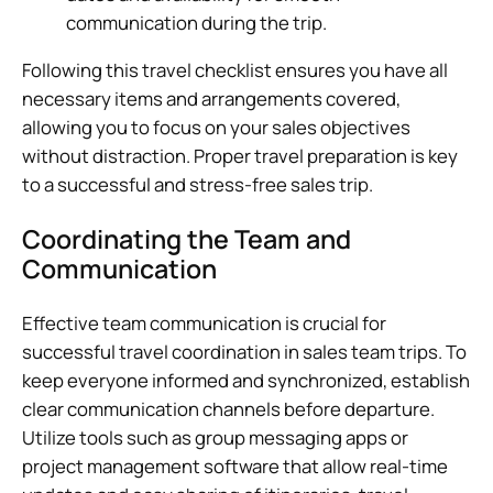
communication during the trip.
Following this travel checklist ensures you have all
necessary items and arrangements covered,
allowing you to focus on your sales objectives
without distraction. Proper travel preparation is key
to a successful and stress-free sales trip.
Coordinating the Team and
Communication
Effective team communication is crucial for
successful travel coordination in sales team trips. To
keep everyone informed and synchronized, establish
clear communication channels before departure.
Utilize tools such as group messaging apps or
project management software that allow real-time