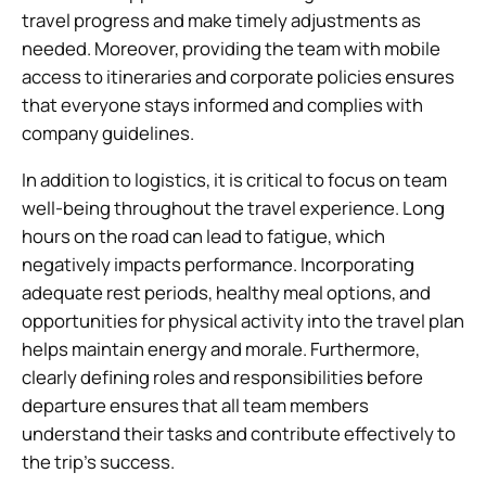
travel progress and make timely adjustments as
needed. Moreover, providing the team with mobile
access to itineraries and corporate policies ensures
that everyone stays informed and complies with
company guidelines.
In addition to logistics, it is critical to focus on team
well-being throughout the travel experience. Long
hours on the road can lead to fatigue, which
negatively impacts performance. Incorporating
adequate rest periods, healthy meal options, and
opportunities for physical activity into the travel plan
helps maintain energy and morale. Furthermore,
clearly defining roles and responsibilities before
departure ensures that all team members
understand their tasks and contribute effectively to
the trip’s success.