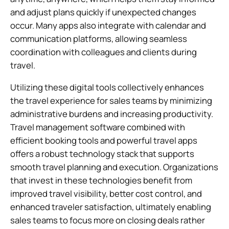
and adjust plans quickly if unexpected changes
occur. Many apps also integrate with calendar and
communication platforms, allowing seamless
coordination with colleagues and clients during
travel.
Utilizing these digital tools collectively enhances
the travel experience for sales teams by minimizing
administrative burdens and increasing productivity.
Travel management software combined with
efficient booking tools and powerful travel apps
offers a robust technology stack that supports
smooth travel planning and execution. Organizations
that invest in these technologies benefit from
improved travel visibility, better cost control, and
enhanced traveler satisfaction, ultimately enabling
sales teams to focus more on closing deals rather