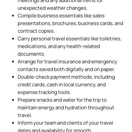
meetings and any additional items for
unexpected weather changes.
Compile business essentials like sales
presentations, brochures, business cards, and
contract copies.
Carry personal travel essentials like toiletries,
medications, and any health-related
documents.
Arrange for travel insurance and emergency
contacts saved both digitally and on paper.
Double-check payment methods, including
credit cards, cash in local currency, and
expense tracking tools.
Prepare snacks and water for the trip to
maintain energy and hydration throughout
travel.
Inform your team and clients of your travel
dates and availability for smooth