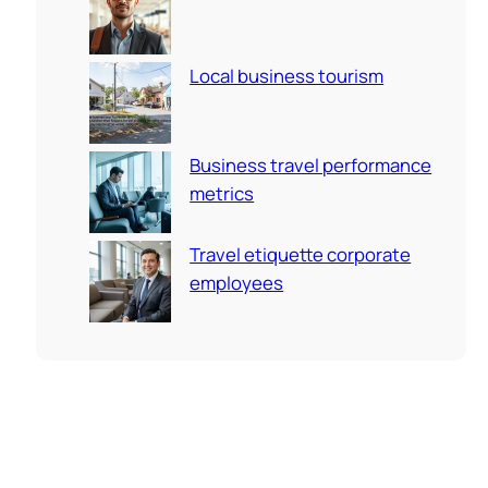
Local business tourism
Business travel performance
metrics
Travel etiquette corporate
employees