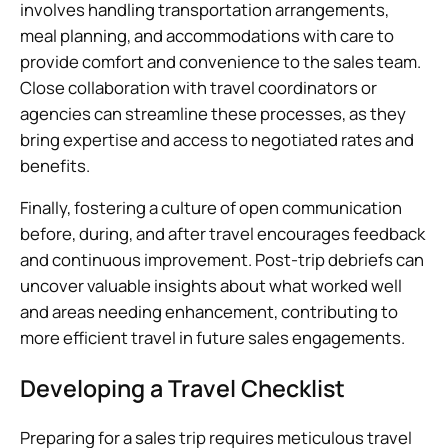
involves handling transportation arrangements,
meal planning, and accommodations with care to
provide comfort and convenience to the sales team.
Close collaboration with travel coordinators or
agencies can streamline these processes, as they
bring expertise and access to negotiated rates and
benefits.
Finally, fostering a culture of open communication
before, during, and after travel encourages feedback
and continuous improvement. Post-trip debriefs can
uncover valuable insights about what worked well
and areas needing enhancement, contributing to
more efficient travel in future sales engagements.
Developing a Travel Checklist
Preparing for a sales trip requires meticulous travel