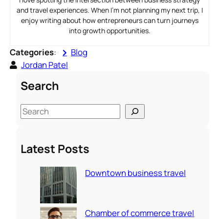
and travel experiences. When I’m not planning my next trip, I
enjoy writing about how entrepreneurs can turn journeys
into growth opportunities.
Categories
:
Blog
Jordan Patel
Search
S
e
a
Latest Posts
r
c
Downtown business travel
h
Chamber of commerce travel