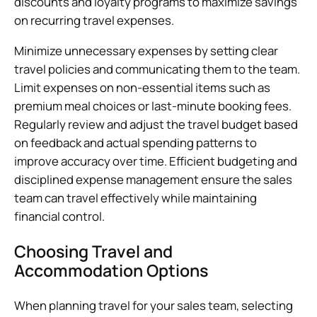
discounts and loyalty programs to maximize savings
on recurring travel expenses.
Minimize unnecessary expenses by setting clear
travel policies and communicating them to the team.
Limit expenses on non-essential items such as
premium meal choices or last-minute booking fees.
Regularly review and adjust the travel budget based
on feedback and actual spending patterns to
improve accuracy over time. Efficient budgeting and
disciplined expense management ensure the sales
team can travel effectively while maintaining
financial control.
Choosing Travel and
Accommodation Options
When planning travel for your sales team, selecting