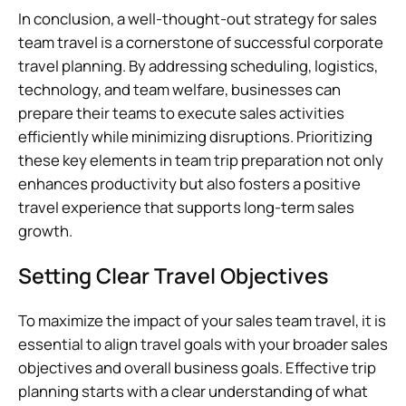
In conclusion, a well-thought-out strategy for sales
team travel is a cornerstone of successful corporate
travel planning. By addressing scheduling, logistics,
technology, and team welfare, businesses can
prepare their teams to execute sales activities
efficiently while minimizing disruptions. Prioritizing
these key elements in team trip preparation not only
enhances productivity but also fosters a positive
travel experience that supports long-term sales
growth.
Setting Clear Travel Objectives
To maximize the impact of your sales team travel, it is
essential to align travel goals with your broader sales
objectives and overall business goals. Effective trip
planning starts with a clear understanding of what