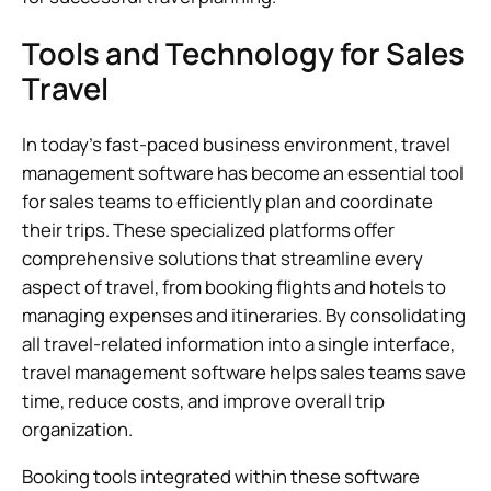
Tools and Technology for Sales
Travel
In today’s fast-paced business environment, travel
management software has become an essential tool
for sales teams to efficiently plan and coordinate
their trips. These specialized platforms offer
comprehensive solutions that streamline every
aspect of travel, from booking flights and hotels to
managing expenses and itineraries. By consolidating
all travel-related information into a single interface,
travel management software helps sales teams save
time, reduce costs, and improve overall trip
organization.
Booking tools integrated within these software