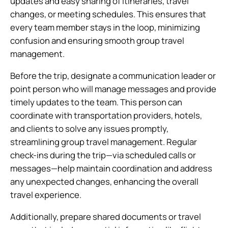
updates and easy sharing of itineraries, travel
changes, or meeting schedules. This ensures that
every team member stays in the loop, minimizing
confusion and ensuring smooth group travel
management.
Before the trip, designate a communication leader or
point person who will manage messages and provide
timely updates to the team. This person can
coordinate with transportation providers, hotels,
and clients to solve any issues promptly,
streamlining group travel management. Regular
check-ins during the trip—via scheduled calls or
messages—help maintain coordination and address
any unexpected changes, enhancing the overall
travel experience.
Additionally, prepare shared documents or travel