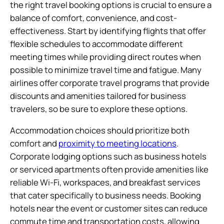
the right travel booking options is crucial to ensure a
balance of comfort, convenience, and cost-
effectiveness. Start by identifying flights that offer
flexible schedules to accommodate different
meeting times while providing direct routes when
possible to minimize travel time and fatigue. Many
airlines offer corporate travel programs that provide
discounts and amenities tailored for business
travelers, so be sure to explore these options.
Accommodation choices should prioritize both
comfort and
proximity to meeting locations
.
Corporate lodging options such as business hotels
or serviced apartments often provide amenities like
reliable Wi-Fi, workspaces, and breakfast services
that cater specifically to business needs. Booking
hotels near the event or customer sites can reduce
commute time and transportation costs, allowing