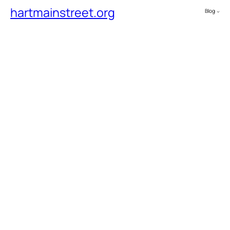
hartmainstreet.org
Blog