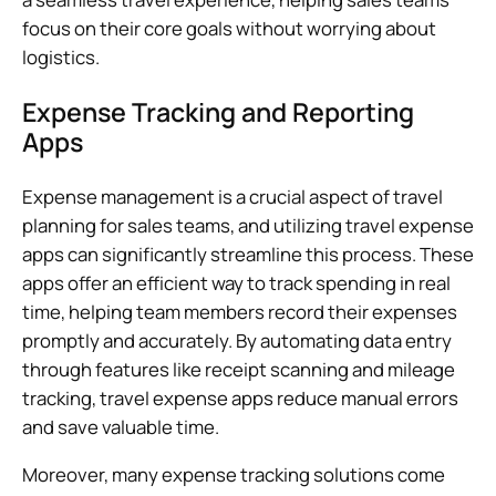
focus on their core goals without worrying about
logistics.
Expense Tracking and Reporting
Apps
Expense management is a crucial aspect of travel
planning for sales teams, and utilizing travel expense
apps can significantly streamline this process. These
apps offer an efficient way to track spending in real
time, helping team members record their expenses
promptly and accurately. By automating data entry
through features like receipt scanning and mileage
tracking, travel expense apps reduce manual errors
and save valuable time.
Moreover, many expense tracking solutions come