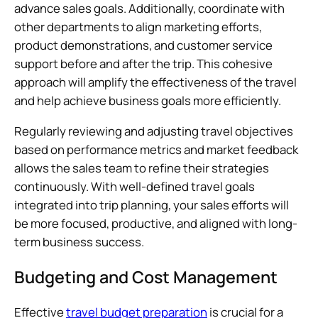
advance sales goals. Additionally, coordinate with
other departments to align marketing efforts,
product demonstrations, and customer service
support before and after the trip. This cohesive
approach will amplify the effectiveness of the travel
and help achieve business goals more efficiently.
Regularly reviewing and adjusting travel objectives
based on performance metrics and market feedback
allows the sales team to refine their strategies
continuously. With well-defined travel goals
integrated into trip planning, your sales efforts will
be more focused, productive, and aligned with long-
term business success.
Budgeting and Cost Management
Effective
travel budget preparation
is crucial for a