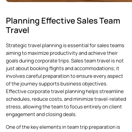
Planning Effective Sales Team
Travel
Strategic travel planning is essential for sales teams
aiming to maximize productivity and achieve their
goals during corporate trips. Sales team travel is not
just about booking flights and accommodations; it
involves careful preparation to ensure every aspect
of the journey supports business objectives.
Effective corporate travel planning helps streamline
schedules, reduce costs, and minimize travel-related
stress, allowing the team to focus entirely on client
engagement and closing deals.
One of the key elements in team trip preparation is