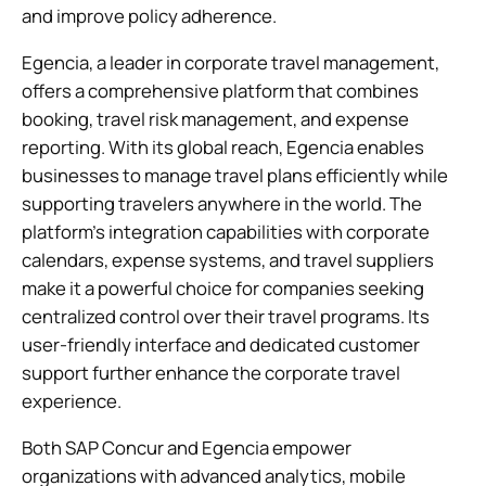
and improve policy adherence.
Egencia, a leader in corporate travel management,
offers a comprehensive platform that combines
booking, travel risk management, and expense
reporting. With its global reach, Egencia enables
businesses to manage travel plans efficiently while
supporting travelers anywhere in the world. The
platform’s integration capabilities with corporate
calendars, expense systems, and travel suppliers
make it a powerful choice for companies seeking
centralized control over their travel programs. Its
user-friendly interface and dedicated customer
support further enhance the corporate travel
experience.
Both SAP Concur and Egencia empower
organizations with advanced analytics, mobile