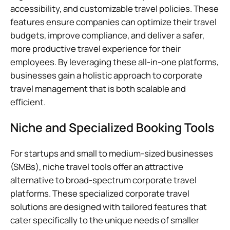
accessibility, and customizable travel policies. These
features ensure companies can optimize their travel
budgets, improve compliance, and deliver a safer,
more productive travel experience for their
employees. By leveraging these all-in-one platforms,
businesses gain a holistic approach to corporate
travel management that is both scalable and
efficient.
Niche and Specialized Booking Tools
For startups and small to medium-sized businesses
(SMBs), niche travel tools offer an attractive
alternative to broad-spectrum corporate travel
platforms. These specialized corporate travel
solutions are designed with tailored features that
cater specifically to the unique needs of smaller