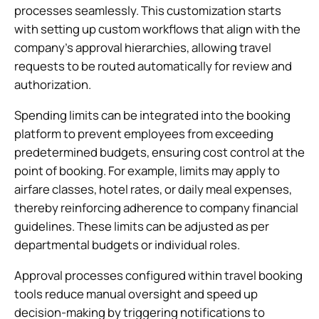
processes seamlessly. This customization starts
with setting up custom workflows that align with the
company’s approval hierarchies, allowing travel
requests to be routed automatically for review and
authorization.
Spending limits can be integrated into the booking
platform to prevent employees from exceeding
predetermined budgets, ensuring cost control at the
point of booking. For example, limits may apply to
airfare classes, hotel rates, or daily meal expenses,
thereby reinforcing adherence to company financial
guidelines. These limits can be adjusted as per
departmental budgets or individual roles.
Approval processes configured within travel booking
tools reduce manual oversight and speed up
decision-making by triggering notifications to