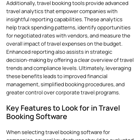
Additionally, travel booking tools provide advanced
travel analytics that empower companies with
insightful reporting capabilities. These analytics
help track spending patterns, identify opportunities
for negotiated rates with vendors, and measure the
overall impact of travel expenses on the budget.
Enhanced reporting also assists in strategic
decision-making by offering a clear overview of travel
trends and compliance levels. Ultimately, leveraging
these benefits leads to improved financial
management, simplified booking procedures, and
greater control over corporate travel programs.
Key Features to Look for in Travel
Booking Software
When selecting travel booking software for