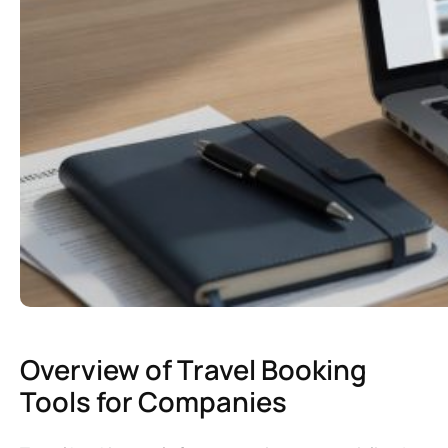
Overview of Travel Booking
Tools for Companies