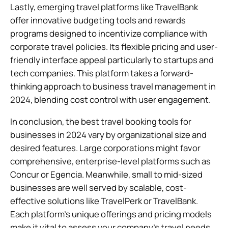
Lastly, emerging travel platforms like TravelBank
offer innovative budgeting tools and rewards
programs designed to incentivize compliance with
corporate travel policies. Its flexible pricing and user-
friendly interface appeal particularly to startups and
tech companies. This platform takes a forward-
thinking approach to business travel management in
2024, blending cost control with user engagement.
In conclusion, the best travel booking tools for
businesses in 2024 vary by organizational size and
desired features. Large corporations might favor
comprehensive, enterprise-level platforms such as
Concur or Egencia. Meanwhile, small to mid-sized
businesses are well served by scalable, cost-
effective solutions like TravelPerk or TravelBank.
Each platform’s unique offerings and pricing models
make it vital to assess your company’s travel needs