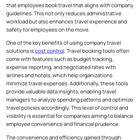
that employees book travel that aligns with company
guidelines. This not only reduces administrative
workload but also enhances travel experience and
safety for employees on the move.
One of the key benefits of using company travel
solutions is
cost control
. Travel booking tools often
come with features such as budget tracking,
expense reporting, and negotiated rates with
airlines and hotels, which help organizations
minimize travel expenses. Additionally, these tools
provide valuable data insights, enabling travel
managers to analyze spending patterns and optimize
travel policies accordingly. This level of control and
visibility is essential for companies aiming to balance
employee convenience and financial prudence.
The convenience and efficiency gained through