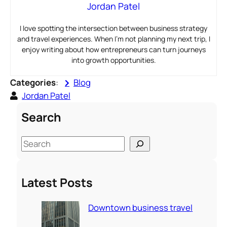
Jordan Patel
I love spotting the intersection between business strategy
and travel experiences. When I’m not planning my next trip, I
enjoy writing about how entrepreneurs can turn journeys
into growth opportunities.
Categories
:
Blog
Jordan Patel
Search
S
e
a
Latest Posts
r
c
Downtown business travel
h