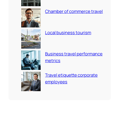
Chamber of commerce travel
Local business tourism
Business travel performance
metrics
Travel etiquette corporate
employees