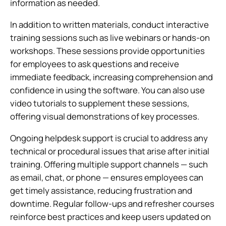
information as needed.
In addition to written materials, conduct interactive
training sessions such as live webinars or hands-on
workshops. These sessions provide opportunities
for employees to ask questions and receive
immediate feedback, increasing comprehension and
confidence in using the software. You can also use
video tutorials to supplement these sessions,
offering visual demonstrations of key processes.
Ongoing helpdesk support is crucial to address any
technical or procedural issues that arise after initial
training. Offering multiple support channels — such
as email, chat, or phone — ensures employees can
get timely assistance, reducing frustration and
downtime. Regular follow-ups and refresher courses
reinforce best practices and keep users updated on