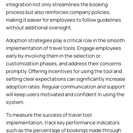
integration not only streamlines the booking
process but also reinforces company policies,
making it easier for employees to follow guidelines
without additional oversight.
Adoption strategies play a critical role in the smooth
implementation of travel tools. Engage employees
early by involving them in the selection or
customization phases, and address their concerns
promptly. Offering incentives for using the tool and
setting clear expectations can significantly increase
adoption rates. Regular communication and support
will keep users motivated and confident in using the
system.
To measure the success of travel tool
implementation, track key performance indicators
such as the percentage of bookings made through