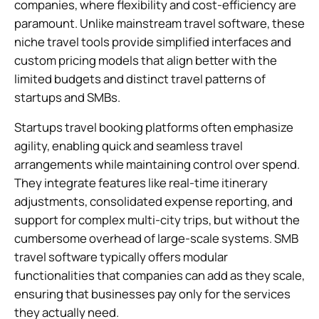
companies, where flexibility and cost-efficiency are
paramount. Unlike mainstream travel software, these
niche travel tools provide simplified interfaces and
custom pricing models that align better with the
limited budgets and distinct travel patterns of
startups and SMBs.
Startups travel booking platforms often emphasize
agility, enabling quick and seamless travel
arrangements while maintaining control over spend.
They integrate features like real-time itinerary
adjustments, consolidated expense reporting, and
support for complex multi-city trips, but without the
cumbersome overhead of large-scale systems. SMB
travel software typically offers modular
functionalities that companies can add as they scale,
ensuring that businesses pay only for the services
they actually need.