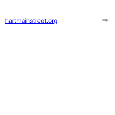
hartmainstreet.org
Blog