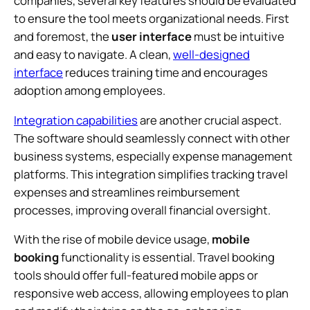
companies, several key features should be evaluated
to ensure the tool meets organizational needs. First
and foremost, the
user interface
must be intuitive
and easy to navigate. A clean,
well-designed
interface
reduces training time and encourages
adoption among employees.
Integration capabilities
are another crucial aspect.
The software should seamlessly connect with other
business systems, especially expense management
platforms. This integration simplifies tracking travel
expenses and streamlines reimbursement
processes, improving overall financial oversight.
With the rise of mobile device usage,
mobile
booking
functionality is essential. Travel booking
tools should offer full-featured mobile apps or
responsive web access, allowing employees to plan