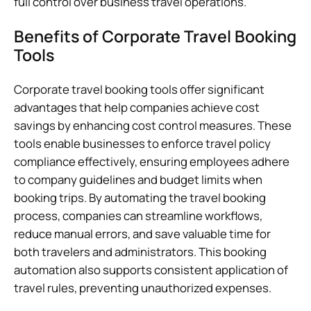
full control over business travel operations.
Benefits of Corporate Travel Booking
Tools
Corporate travel booking tools offer significant
advantages that help companies achieve cost
savings by enhancing cost control measures. These
tools enable businesses to enforce travel policy
compliance effectively, ensuring employees adhere
to company guidelines and budget limits when
booking trips. By automating the travel booking
process, companies can streamline workflows,
reduce manual errors, and save valuable time for
both travelers and administrators. This booking
automation also supports consistent application of
travel rules, preventing unauthorized expenses.