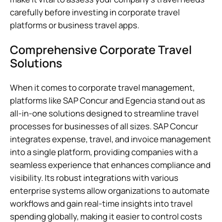
carefully before investing in corporate travel
platforms or business travel apps.
Comprehensive Corporate Travel
Solutions
When it comes to corporate travel management,
platforms like SAP Concur and Egencia stand out as
all-in-one solutions designed to streamline travel
processes for businesses of all sizes. SAP Concur
integrates expense, travel, and invoice management
into a single platform, providing companies with a
seamless experience that enhances compliance and
visibility. Its robust integrations with various
enterprise systems allow organizations to automate
workflows and gain real-time insights into travel
spending globally, making it easier to control costs