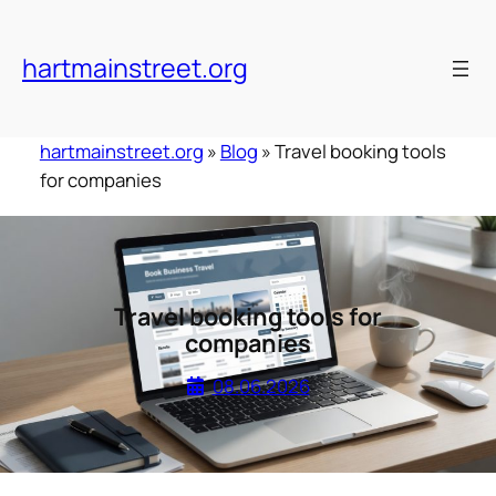
Skip
to
hartmainstreet.org
content
hartmainstreet.org
»
Blog
»
Travel booking tools
for companies
Travel booking tools for
companies
08.06.2026