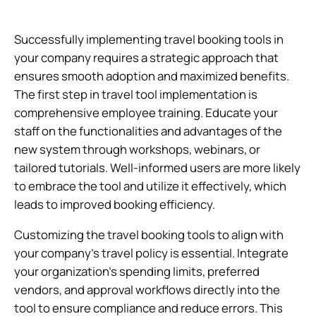
Successfully implementing travel booking tools in
your company requires a strategic approach that
ensures smooth adoption and maximized benefits.
The first step in travel tool implementation is
comprehensive employee training. Educate your
staff on the functionalities and advantages of the
new system through workshops, webinars, or
tailored tutorials. Well-informed users are more likely
to embrace the tool and utilize it effectively, which
leads to improved booking efficiency.
Customizing the travel booking tools to align with
your company’s travel policy is essential. Integrate
your organization’s spending limits, preferred
vendors, and approval workflows directly into the
tool to ensure compliance and reduce errors. This