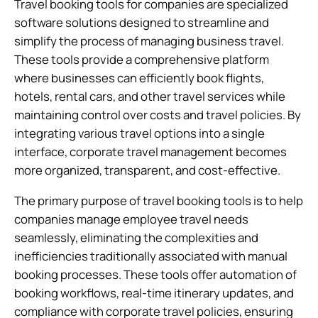
Travel booking tools for companies are specialized
software solutions designed to streamline and
simplify the process of managing business travel.
These tools provide a comprehensive platform
where businesses can efficiently book flights,
hotels, rental cars, and other travel services while
maintaining control over costs and travel policies. By
integrating various travel options into a single
interface, corporate travel management becomes
more organized, transparent, and cost-effective.
The primary purpose of travel booking tools is to help
companies manage employee travel needs
seamlessly, eliminating the complexities and
inefficiencies traditionally associated with manual
booking processes. These tools offer automation of
booking workflows, real-time itinerary updates, and
compliance with corporate travel policies, ensuring