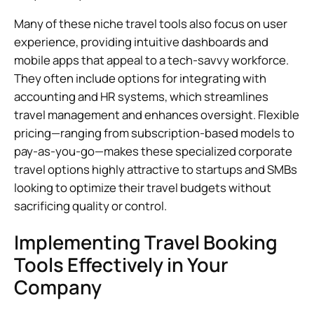
Many of these niche travel tools also focus on user
experience, providing intuitive dashboards and
mobile apps that appeal to a tech-savvy workforce.
They often include options for integrating with
accounting and HR systems, which streamlines
travel management and enhances oversight. Flexible
pricing—ranging from subscription-based models to
pay-as-you-go—makes these specialized corporate
travel options highly attractive to startups and SMBs
looking to optimize their travel budgets without
sacrificing quality or control.
Implementing Travel Booking
Tools Effectively in Your
Company