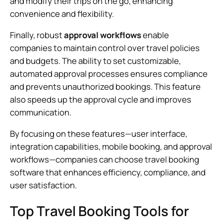
and modify their trips on the go, enhancing
convenience and flexibility.
Finally, robust
approval workflows
enable
companies to maintain control over travel policies
and budgets. The ability to set customizable,
automated approval processes ensures compliance
and prevents unauthorized bookings. This feature
also speeds up the approval cycle and improves
communication.
By focusing on these features—user interface,
integration capabilities, mobile booking, and approval
workflows—companies can choose travel booking
software that enhances efficiency, compliance, and
user satisfaction.
Top Travel Booking Tools for