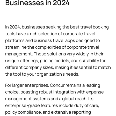
Businesses in 2024
In 2024, businesses seeking the best travel booking
tools have a rich selection of corporate travel
platforms and business travel apps designed to
streamline the complexities of corporate travel
management. These solutions vary widely in their
unique offerings, pricing models, and suitability for
different company sizes, making it essential to match
the tool to your organization’s needs.
For larger enterprises, Concur remains a leading
choice, boasting robust integration with expense
management systems and a global reach. Its
enterprise-grade features include duty of care,
policy compliance, and extensive reporting