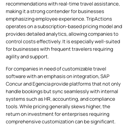
recommendations with real-time travel assistance,
making it a strong contender for businesses
emphasizing employee experience. TripActions
operates on a subscription-based pricing model and
provides detailed analytics, allowing companies to
control costs effectively. It is especially well-suited
for businesses with frequent travelers requiring
agility and support.
For companies in need of customizable travel
software with an emphasis on integration, SAP
Concur and Egencia provide platforms that not only
handle bookings but sync seamlessly with internal
systems such as HR, accounting, and compliance
tools. While pricing generally skews higher, the
return on investment for enterprises requiring
comprehensive customization can be significant.