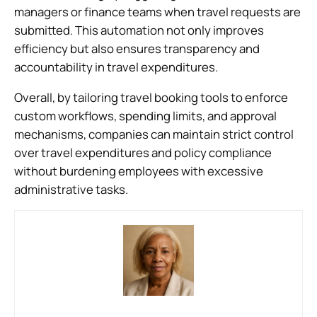
managers or finance teams when travel requests are
submitted. This automation not only improves
efficiency but also ensures transparency and
accountability in travel expenditures.
Overall, by tailoring travel booking tools to enforce
custom workflows, spending limits, and approval
mechanisms, companies can maintain strict control
over travel expenditures and policy compliance
without burdening employees with excessive
administrative tasks.