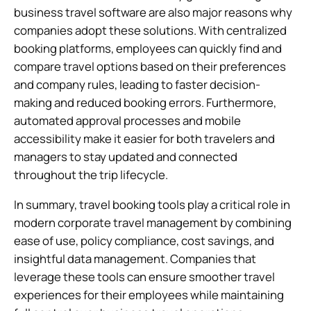
business travel software are also major reasons why
companies adopt these solutions. With centralized
booking platforms, employees can quickly find and
compare travel options based on their preferences
and company rules, leading to faster decision-
making and reduced booking errors. Furthermore,
automated approval processes and mobile
accessibility make it easier for both travelers and
managers to stay updated and connected
throughout the trip lifecycle.
In summary, travel booking tools play a critical role in
modern corporate travel management by combining
ease of use, policy compliance, cost savings, and
insightful data management. Companies that
leverage these tools can ensure smoother travel
experiences for their employees while maintaining