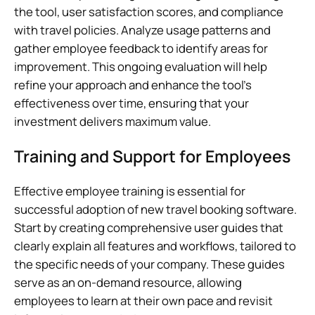
the tool, user satisfaction scores, and compliance
with travel policies. Analyze usage patterns and
gather employee feedback to identify areas for
improvement. This ongoing evaluation will help
refine your approach and enhance the tool’s
effectiveness over time, ensuring that your
investment delivers maximum value.
Training and Support for Employees
Effective employee training is essential for
successful adoption of new travel booking software.
Start by creating comprehensive user guides that
clearly explain all features and workflows, tailored to
the specific needs of your company. These guides
serve as an on-demand resource, allowing
employees to learn at their own pace and revisit