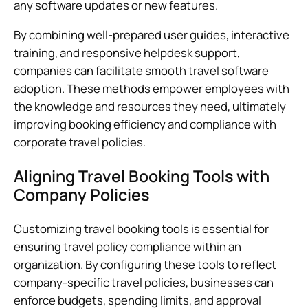
any software updates or new features.
By combining well-prepared user guides, interactive
training, and responsive helpdesk support,
companies can facilitate smooth travel software
adoption. These methods empower employees with
the knowledge and resources they need, ultimately
improving booking efficiency and compliance with
corporate travel policies.
Aligning Travel Booking Tools with
Company Policies
Customizing travel booking tools is essential for
ensuring travel policy compliance within an
organization. By configuring these tools to reflect
company-specific travel policies, businesses can
enforce budgets, spending limits, and approval