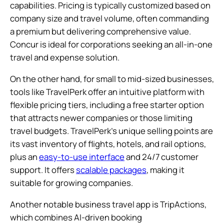
capabilities. Pricing is typically customized based on
company size and travel volume, often commanding
a premium but delivering comprehensive value.
Concur is ideal for corporations seeking an all-in-one
travel and expense solution.
On the other hand, for small to mid-sized businesses,
tools like TravelPerk offer an intuitive platform with
flexible pricing tiers, including a free starter option
that attracts newer companies or those limiting
travel budgets. TravelPerk’s unique selling points are
its vast inventory of flights, hotels, and rail options,
plus an
easy-to-use interface
and 24/7 customer
support. It offers
scalable packages
, making it
suitable for growing companies.
Another notable business travel app is TripActions,
which combines AI-driven booking