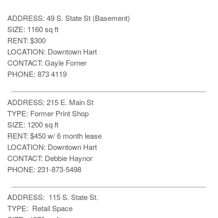
ADDRESS: 49 S. State St (Basement)
SIZE: 1160 sq ft
RENT: $300
LOCATION: Downtown Hart
CONTACT: Gayle Forner
PHONE: 873 4119
ADDRESS: 215 E. Main St
TYPE: Former Print Shop
SIZE: 1200 sq ft
RENT: $450 w/ 6 month lease
LOCATION: Downtown Hart
CONTACT: Debbie Haynor
PHONE: 231-873-5498
ADDRESS: 115 S. State St.
TYPE: Retail Space