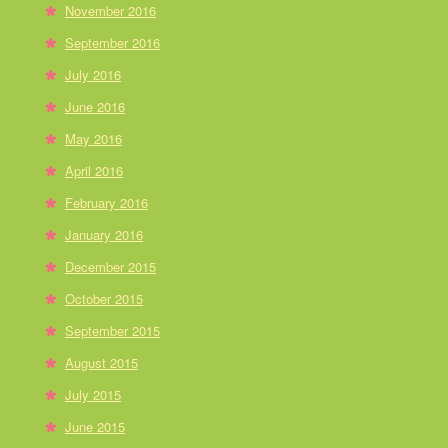
November 2016
September 2016
July 2016
June 2016
May 2016
April 2016
February 2016
January 2016
December 2015
October 2015
September 2015
August 2015
July 2015
June 2015