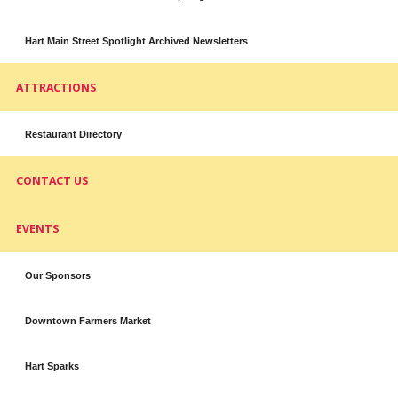
Hart Main Street Spotlight Archived Newsletters
ATTRACTIONS
Restaurant Directory
CONTACT US
EVENTS
Our Sponsors
Downtown Farmers Market
Hart Sparks