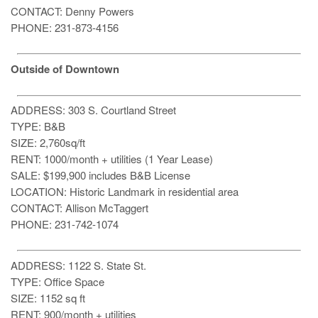
CONTACT: Denny Powers
PHONE: 231-873-4156
Outside of Downtown
ADDRESS: 303 S. Courtland Street
TYPE: B&B
SIZE: 2,760sq/ft
RENT: 1000/month + utilities (1 Year Lease)
SALE: $199,900 includes B&B License
LOCATION: Historic Landmark in residential area
CONTACT: Allison McTaggert
PHONE: 231-742-1074
ADDRESS: 1122 S. State St.
TYPE: Office Space
SIZE: 1152 sq ft
RENT: 900/month + utilities