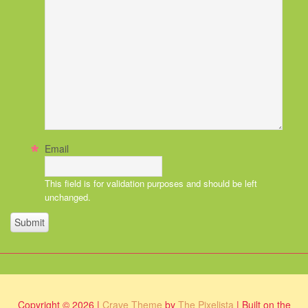
Email
This field is for validation purposes and should be left
unchanged.
Copyright © 2026 |
Crave Theme
by
The Pixelista
| Built on the