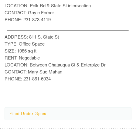
LOCATION: Polk Rd & State St intersection
CONTACT: Gayle Forner
PHONE: 231-873-4119
ADDRESS: 811 S. State St
TYPE: Office Space
SIZE: 1086 sq ft
RENT: Negotiable
LOCATION: Between Chatauqua St & Enterpize Dr
CONTACT: Mary Sue Mahan
PHONE: 231-861-6034
Filed Under: 2pics