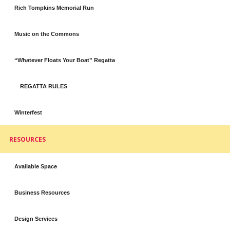
Rich Tompkins Memorial Run
Music on the Commons
“Whatever Floats Your Boat” Regatta
REGATTA RULES
Winterfest
RESOURCES
Available Space
Business Resources
Design Services