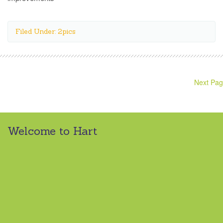
Filed Under: 2pics
Next Pag
Welcome to Hart