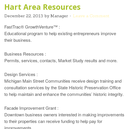
Hart Area Resources
December 22, 2013
by
Manager
Leave a Comment
FastTrac® GrowthVenture™ :
Educational program to help existing entrepreneurs improve
their business.
Business Resources :
Permits, services, contacts, Market Study results and more.
Design Services :
Michigan Main Street Communities receive design training and
consultation services by the State Historic Preservation Office
to help maintain and enhance the communities’ historic integrity.
Facade Improvement Grant :
Downtown business owners interested in making improvements
to their properties can receive funding to help pay for
improvements