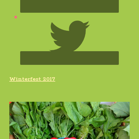
Winterfest 2017