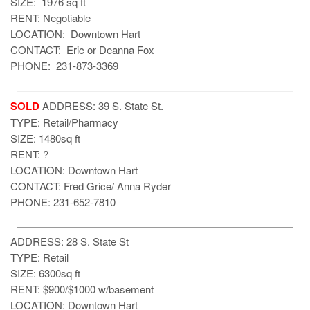
SIZE: 1976 sq ft
RENT: Negotiable
LOCATION: Downtown Hart
CONTACT: Eric or Deanna Fox
PHONE: 231-873-3369
SOLD
ADDRESS: 39 S. State St.
TYPE: Retail/Pharmacy
SIZE: 1480sq ft
RENT: ?
LOCATION: Downtown Hart
CONTACT: Fred Grice/ Anna Ryder
PHONE: 231-652-7810
ADDRESS: 28 S. State St
TYPE: Retail
SIZE: 6300sq ft
RENT: $900/$1000 w/basement
LOCATION: Downtown Hart