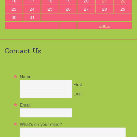
16
17
18
19
20
21
22
23
24
25
26
27
28
29
30
31
Jan »
Contact Us
Contact Hart Main Street
Name
First
Last
Email
What's on your mind?