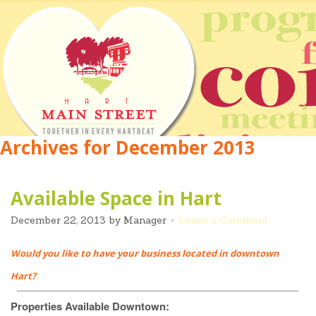
Archives for December 2013
Available Space in Hart
December 22, 2013
by
Manager
Leave a Comment
Would you like to have your business located in downtown
Hart?
Properties Available Downtown: