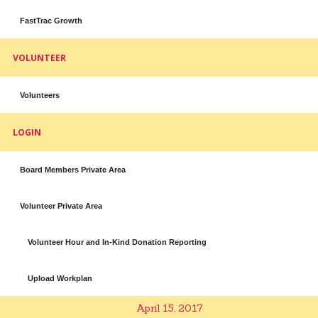
FastTrac Growth
VOLUNTEER
Volunteers
LOGIN
Board Members Private Area
Volunteer Private Area
Volunteer Hour and In-Kind Donation Reporting
Upload Workplan
April 15, 2017