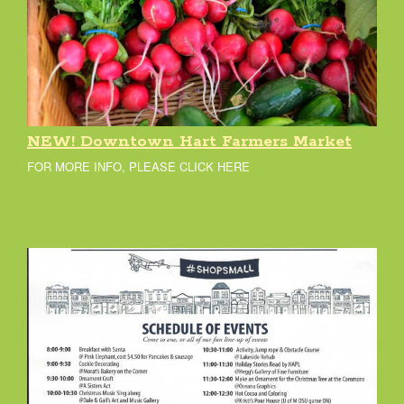
NEW! Downtown Hart Farmers Market
FOR MORE INFO, PLEASE CLICK HERE