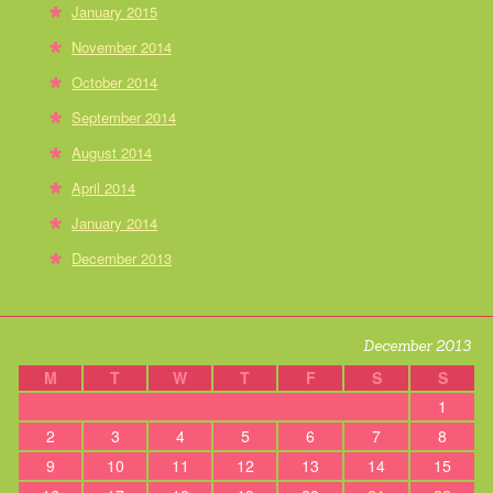
January 2015
November 2014
October 2014
September 2014
August 2014
April 2014
January 2014
December 2013
December 2013
M
T
W
T
F
S
S
1
2
3
4
5
6
7
8
9
10
11
12
13
14
15