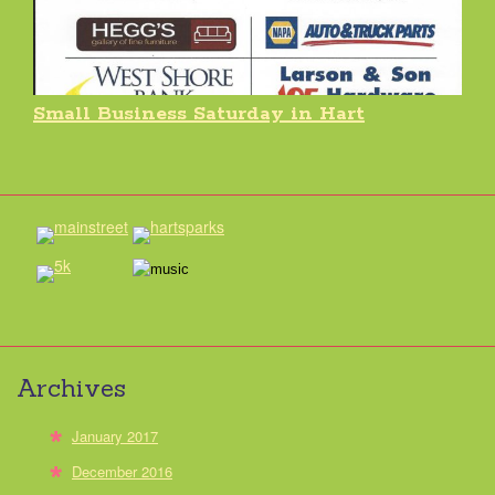
Small Business Saturday in Hart
Archives
January 2017
December 2016