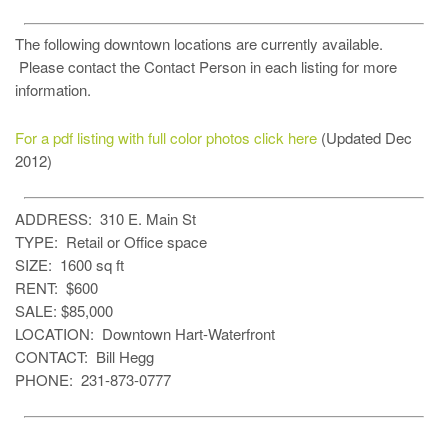
The following downtown locations are currently available.
Please contact the Contact Person in each listing for more
information.
For a pdf listing with full color photos click here
(Updated Dec
2012)
ADDRESS: 310 E. Main St
TYPE: Retail or Office space
SIZE: 1600 sq ft
RENT: $600
SALE: $85,000
LOCATION: Downtown Hart-Waterfront
CONTACT: Bill Hegg
PHONE: 231-873-0777