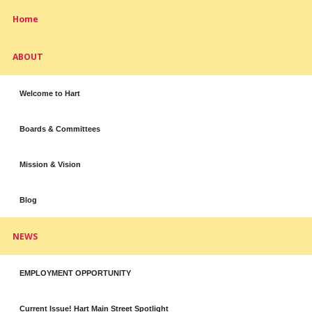
Home
ABOUT
Welcome to Hart
Boards & Committees
Mission & Vision
Blog
NEWS
EMPLOYMENT OPPORTUNITY
Current Issue! Hart Main Street Spotlight