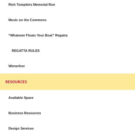
Rich Tompkins Memorial Run
Music on the Commons
“Whatever Floats Your Boat” Regatta
REGATTA RULES
Winterfest
RESOURCES
Available Space
Business Resources
Design Services