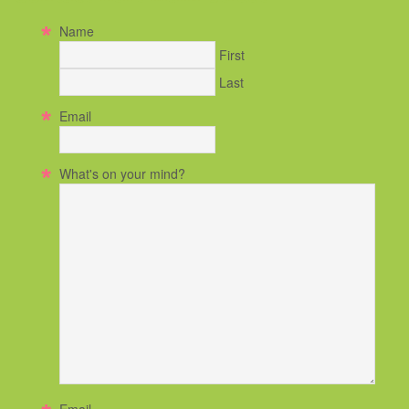
Name
First
Last
Email
What's on your mind?