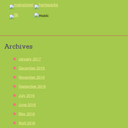
Archives
January 2017
December 2016
November 2016
September 2016
July 2016
June 2016
May 2016
April 2016