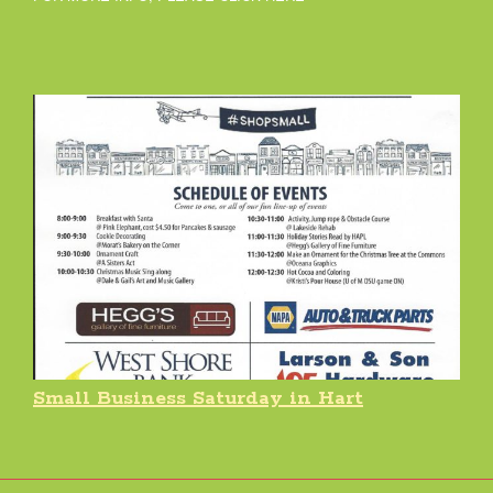
Small Business Saturday in Hart