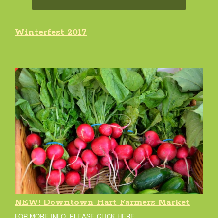
Winterfest 2017
NEW! Downtown Hart Farmers Market
FOR MORE INFO, PLEASE CLICK HERE