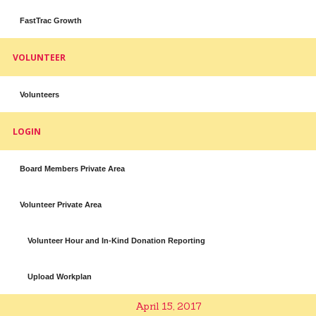
FastTrac Growth
VOLUNTEER
Volunteers
LOGIN
Board Members Private Area
Volunteer Private Area
Volunteer Hour and In-Kind Donation Reporting
Upload Workplan
April 15, 2017