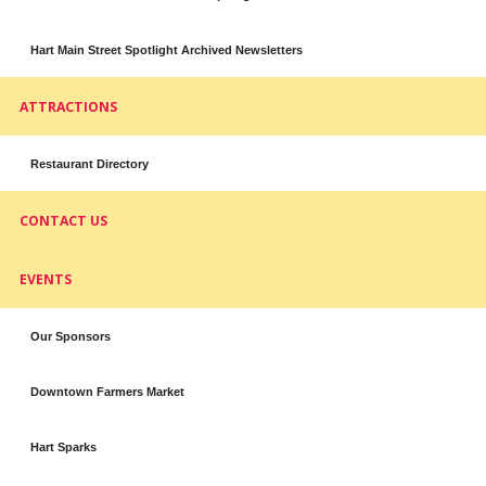
Hart Main Street Spotlight Archived Newsletters
ATTRACTIONS
Restaurant Directory
CONTACT US
EVENTS
Our Sponsors
Downtown Farmers Market
Hart Sparks