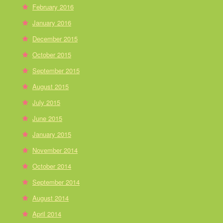
February 2016
January 2016
December 2015
October 2015
September 2015
August 2015
July 2015
June 2015
January 2015
November 2014
October 2014
September 2014
August 2014
April 2014