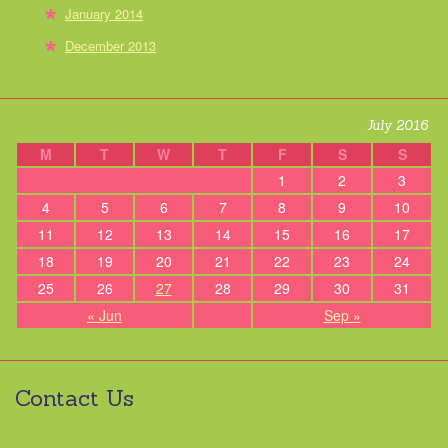
January 2014
December 2013
July 2016
M
T
W
T
F
S
S
1
2
3
4
5
6
7
8
9
10
11
12
13
14
15
16
17
18
19
20
21
22
23
24
25
26
27
28
29
30
31
« Jun
Sep »
Contact Us
Contact Hart Main Street