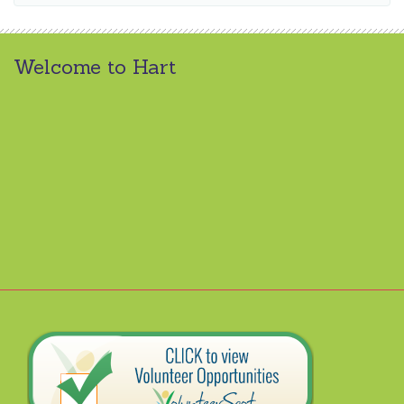
Welcome to Hart