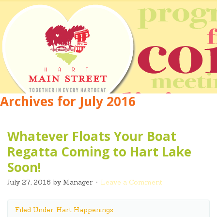
Archives for July 2016
Whatever Floats Your Boat
Regatta Coming to Hart Lake
Soon!
July 27, 2016
by
Manager
Leave a Comment
Filed Under: Hart Happenings