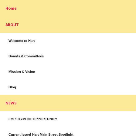
Home
ABOUT
Welcome to Hart
Boards & Committees
Mission & Vision
Blog
NEWS
EMPLOYMENT OPPORTUNITY
Current Issue! Hart Main Street Spotlight