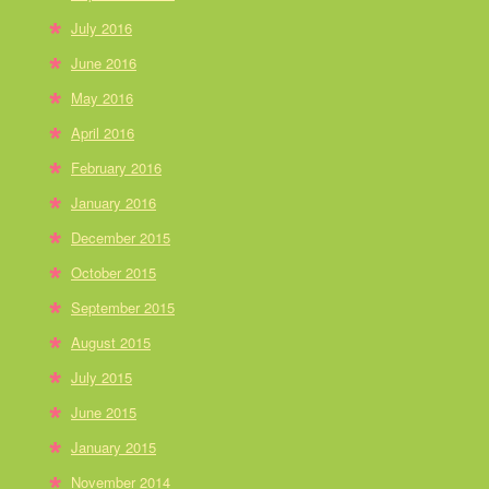
July 2016
June 2016
May 2016
April 2016
February 2016
January 2016
December 2015
October 2015
September 2015
August 2015
July 2015
June 2015
January 2015
November 2014