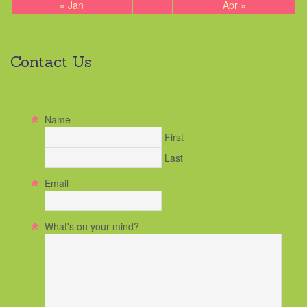
« Jan
Apr »
Contact Us
Contact Hart Main Street
Name
First
Last
Email
What's on your mind?