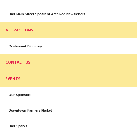
Hart Main Street Spotlight Archived Newsletters
ATTRACTIONS
Restaurant Directory
CONTACT US
EVENTS
Our Sponsors
Downtown Farmers Market
Hart Sparks