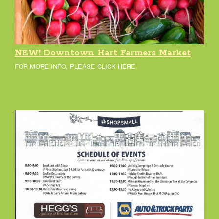
NEW! Downtown Hart Farmers Market
FOR MORE INFO, PLEASE CLICK HERE