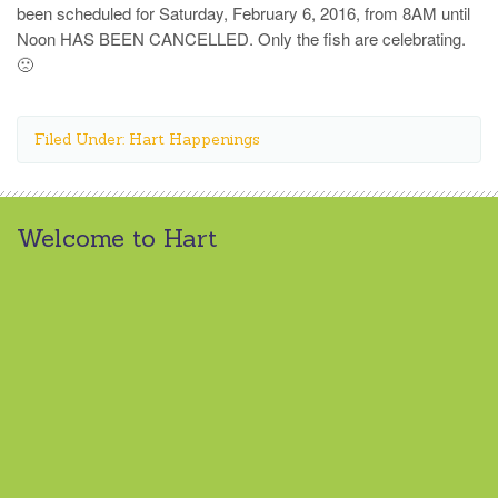
been scheduled for Saturday, February 6, 2016, from 8AM until
Noon HAS BEEN CANCELLED. Only the fish are celebrating.
🙁
Filed Under: Hart Happenings
Welcome to Hart