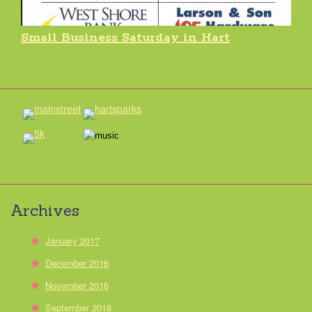
Small Business Saturday in Hart
Archives
January 2017
December 2016
November 2016
September 2016