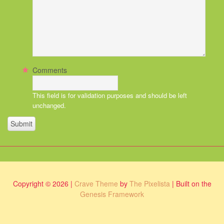
Comments
This field is for validation purposes and should be left
unchanged.
Copyright © 2026 |
Crave Theme
by
The Pixelista
| Built on the
Genesis Framework