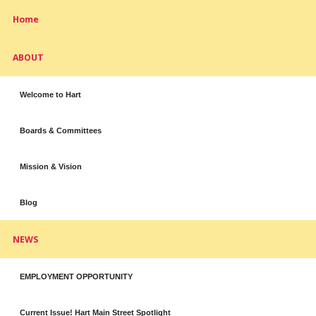
Home
ABOUT
Welcome to Hart
Boards & Committees
Mission & Vision
Blog
NEWS
EMPLOYMENT OPPORTUNITY
Current Issue! Hart Main Street Spotlight