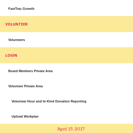
FastTrac Growth
VOLUNTEER
Volunteers
LOGIN
Board Members Private Area
Volunteer Private Area
Volunteer Hour and In-Kind Donation Reporting
Upload Workplan
April 15, 2017