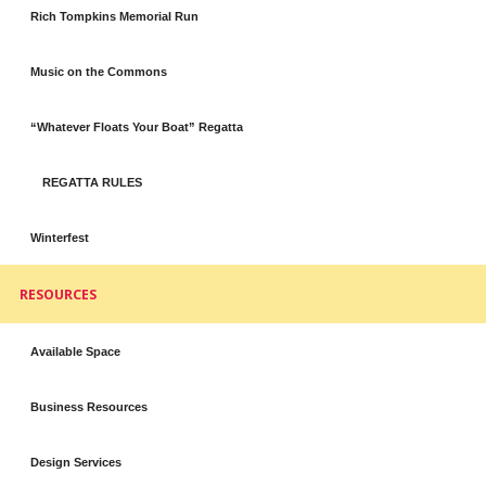
Rich Tompkins Memorial Run
Music on the Commons
“Whatever Floats Your Boat” Regatta
REGATTA RULES
Winterfest
RESOURCES
Available Space
Business Resources
Design Services