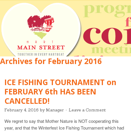
Archives for February 2016
ICE FISHING TOURNAMENT on
FEBRUARY 6th HAS BEEN
CANCELLED!
February 4, 2016
by
Manager
Leave a Comment
We regret to say that Mother Nature is NOT cooperating this
year, and that the Winterfest Ice Fishing Tournament which had