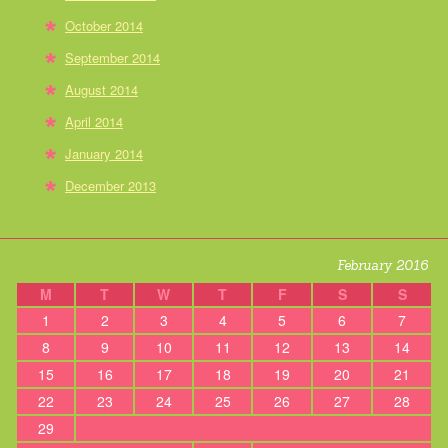
October 2014
September 2014
August 2014
April 2014
January 2014
December 2013
February 2016
M
T
W
T
F
S
S
1
2
3
4
5
6
7
8
9
10
11
12
13
14
15
16
17
18
19
20
21
22
23
24
25
26
27
28
29