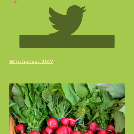
Winterfest 2017