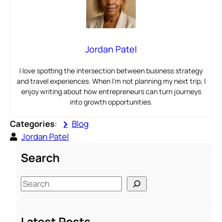
Jordan Patel
I love spotting the intersection between business strategy
and travel experiences. When I’m not planning my next trip, I
enjoy writing about how entrepreneurs can turn journeys
into growth opportunities.
Categories
:
Blog
Jordan Patel
Search
S
e
a
Latest Posts
r