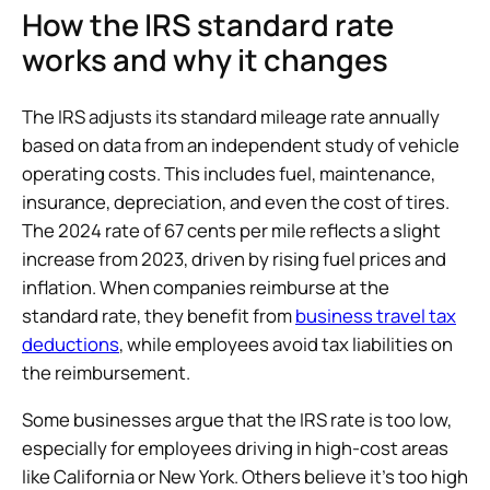
How the IRS standard rate
works and why it changes
The IRS adjusts its standard mileage rate annually
based on data from an independent study of vehicle
operating costs. This includes fuel, maintenance,
insurance, depreciation, and even the cost of tires.
The 2024 rate of 67 cents per mile reflects a slight
increase from 2023, driven by rising fuel prices and
inflation. When companies reimburse at the
standard rate, they benefit from
business travel tax
deductions
, while employees avoid tax liabilities on
the reimbursement.
Some businesses argue that the IRS rate is too low,
especially for employees driving in high-cost areas
like California or New York. Others believe it’s too high