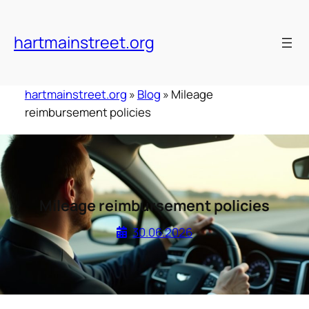
Skip
to
hartmainstreet.org
content
hartmainstreet.org
»
Blog
»
Mileage
reimbursement policies
Mileage reimbursement policies
30.06.2026