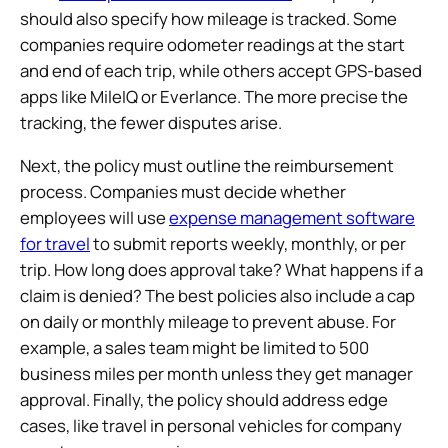
should also specify how mileage is tracked. Some
companies require odometer readings at the start
and end of each trip, while others accept GPS-based
apps like MileIQ or Everlance. The more precise the
tracking, the fewer disputes arise.
Next, the policy must outline the reimbursement
process. Companies must decide whether
employees will use
expense management software
for travel
to submit reports weekly, monthly, or per
trip. How long does approval take? What happens if a
claim is denied? The best policies also include a cap
on daily or monthly mileage to prevent abuse. For
example, a sales team might be limited to 500
business miles per month unless they get manager
approval. Finally, the policy should address edge
cases, like travel in personal vehicles for company