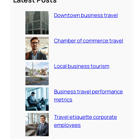
c
Downtown business travel
h
Chamber of commerce travel
Local business tourism
Business travel performance
metrics
Travel etiquette corporate
employees