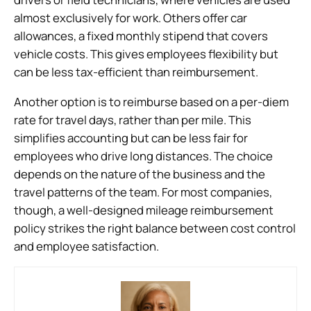
almost exclusively for work. Others offer car
allowances, a fixed monthly stipend that covers
vehicle costs. This gives employees flexibility but
can be less tax-efficient than reimbursement.
Another option is to reimburse based on a per-diem
rate for travel days, rather than per mile. This
simplifies accounting but can be less fair for
employees who drive long distances. The choice
depends on the nature of the business and the
travel patterns of the team. For most companies,
though, a well-designed mileage reimbursement
policy strikes the right balance between cost control
and employee satisfaction.