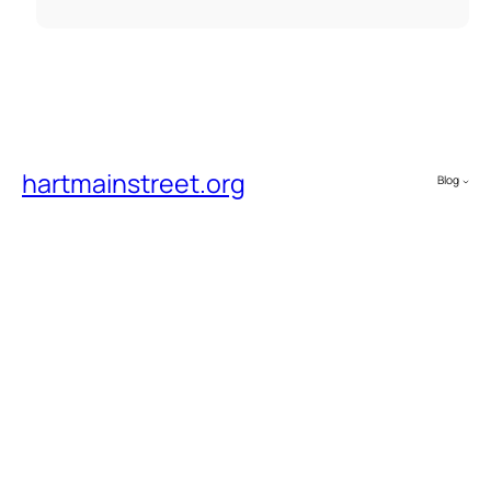
hartmainstreet.org
Blog