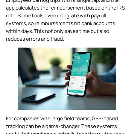
app calculates the reimbursement based on the IRS
rate. Some tools even integrate with payroll
systems, so reimbursements hit bank accounts
within days. This not only saves time but also
reduces errors and fraud.
For companies with large field teams, GPS-based
tracking can be a game-changer. These systems
verify that employees actually took the routes they