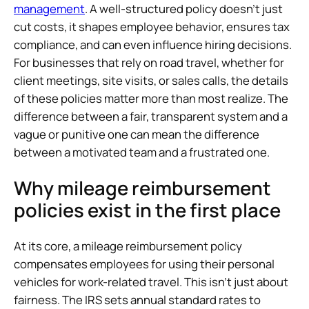
management
. A well-structured policy doesn’t just
cut costs, it shapes employee behavior, ensures tax
compliance, and can even influence hiring decisions.
For businesses that rely on road travel, whether for
client meetings, site visits, or sales calls, the details
of these policies matter more than most realize. The
difference between a fair, transparent system and a
vague or punitive one can mean the difference
between a motivated team and a frustrated one.
Why mileage reimbursement
policies exist in the first place
At its core, a mileage reimbursement policy
compensates employees for using their personal
vehicles for work-related travel. This isn’t just about
fairness. The IRS sets annual standard rates to