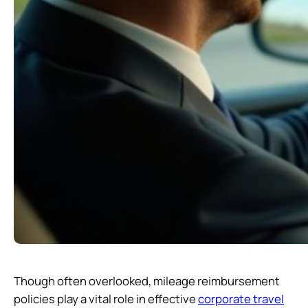
Though often overlooked, mileage reimbursement
policies play a vital role in effective
corporate travel