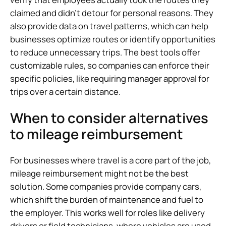
claimed and didn’t detour for personal reasons. They
also provide data on travel patterns, which can help
businesses optimize routes or identify opportunities
to reduce unnecessary trips. The best tools offer
customizable rules, so companies can enforce their
specific policies, like requiring manager approval for
trips over a certain distance.
When to consider alternatives
to mileage reimbursement
For businesses where travel is a core part of the job,
mileage reimbursement might not be the best
solution. Some companies provide company cars,
which shift the burden of maintenance and fuel to
the employer. This works well for roles like delivery
drivers or field technicians, where vehicles are used