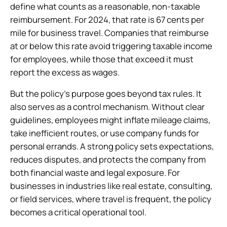
define what counts as a reasonable, non-taxable
reimbursement. For 2024, that rate is 67 cents per
mile for business travel. Companies that reimburse
at or below this rate avoid triggering taxable income
for employees, while those that exceed it must
report the excess as wages.
But the policy’s purpose goes beyond tax rules. It
also serves as a control mechanism. Without clear
guidelines, employees might inflate mileage claims,
take inefficient routes, or use company funds for
personal errands. A strong policy sets expectations,
reduces disputes, and protects the company from
both financial waste and legal exposure. For
businesses in industries like real estate, consulting,
or field services, where travel is frequent, the policy
becomes a critical operational tool.