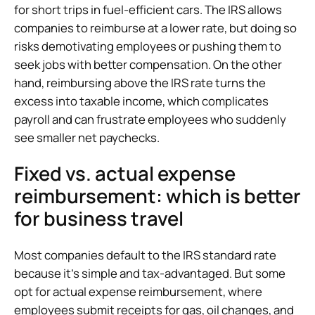
for short trips in fuel-efficient cars. The IRS allows
companies to reimburse at a lower rate, but doing so
risks demotivating employees or pushing them to
seek jobs with better compensation. On the other
hand, reimbursing above the IRS rate turns the
excess into taxable income, which complicates
payroll and can frustrate employees who suddenly
see smaller net paychecks.
Fixed vs. actual expense
reimbursement: which is better
for business travel
Most companies default to the IRS standard rate
because it’s simple and tax-advantaged. But some
opt for actual expense reimbursement, where
employees submit receipts for gas, oil changes, and