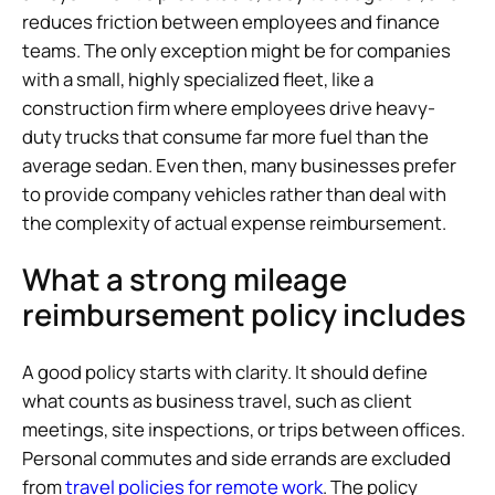
reduces friction between employees and finance
teams. The only exception might be for companies
with a small, highly specialized fleet, like a
construction firm where employees drive heavy-
duty trucks that consume far more fuel than the
average sedan. Even then, many businesses prefer
to provide company vehicles rather than deal with
the complexity of actual expense reimbursement.
What a strong mileage
reimbursement policy includes
A good policy starts with clarity. It should define
what counts as business travel, such as client
meetings, site inspections, or trips between offices.
Personal commutes and side errands are excluded
from
travel policies for remote work
. The policy