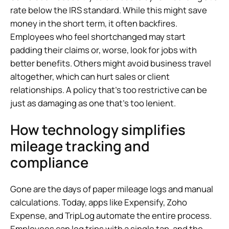
rate below the IRS standard. While this might save
money in the short term, it often backfires.
Employees who feel shortchanged may start
padding their claims or, worse, look for jobs with
better benefits. Others might avoid business travel
altogether, which can hurt sales or client
relationships. A policy that’s too restrictive can be
just as damaging as one that’s too lenient.
How technology simplifies
mileage tracking and
compliance
Gone are the days of paper mileage logs and manual
calculations. Today, apps like Expensify, Zoho
Expense, and TripLog automate the entire process.
Employees can log trips with a single tap, and the