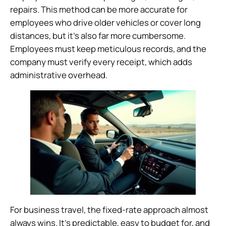
repairs. This method can be more accurate for
employees who drive older vehicles or cover long
distances, but it’s also far more cumbersome.
Employees must keep meticulous records, and the
company must verify every receipt, which adds
administrative overhead.
For business travel, the fixed-rate approach almost
always wins. It’s predictable, easy to budget for, and