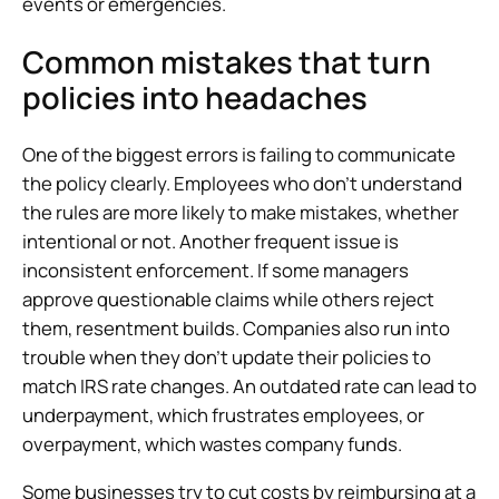
events or emergencies.
Common mistakes that turn
policies into headaches
One of the biggest errors is failing to communicate
the policy clearly. Employees who don’t understand
the rules are more likely to make mistakes, whether
intentional or not. Another frequent issue is
inconsistent enforcement. If some managers
approve questionable claims while others reject
them, resentment builds. Companies also run into
trouble when they don’t update their policies to
match IRS rate changes. An outdated rate can lead to
underpayment, which frustrates employees, or
overpayment, which wastes company funds.
Some businesses try to cut costs by reimbursing at a